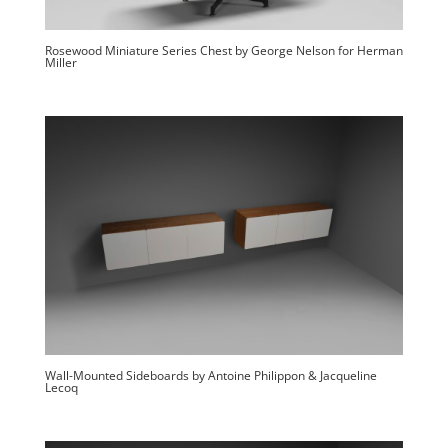
Rosewood Miniature Series Chest by George Nelson for Herman
Miller
Wall-Mounted Sideboards by Antoine Philippon & Jacqueline
Lecoq