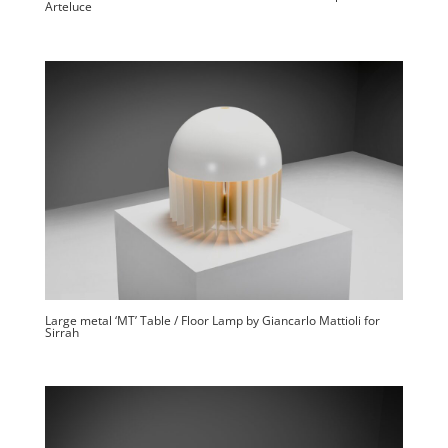
Arteluce
Large metal ‘MT’ Table / Floor Lamp by Giancarlo Mattioli for
Sirrah