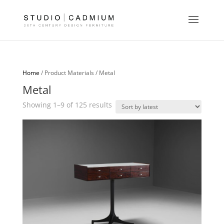
Home
/ Product Materials / Metal
Metal
Sorted
Showing 1–9 of 125 results
by
latest