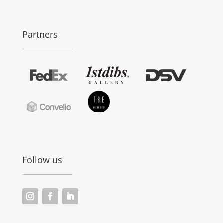
Partners
Follow us