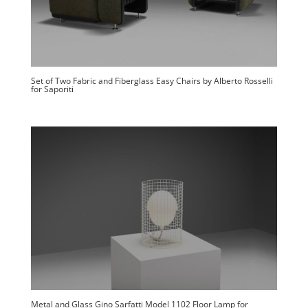
Set of Two Fabric and Fiberglass Easy Chairs by Alberto Rosselli
for Saporiti
Metal and Glass Gino Sarfatti Model 1102 Floor Lamp for