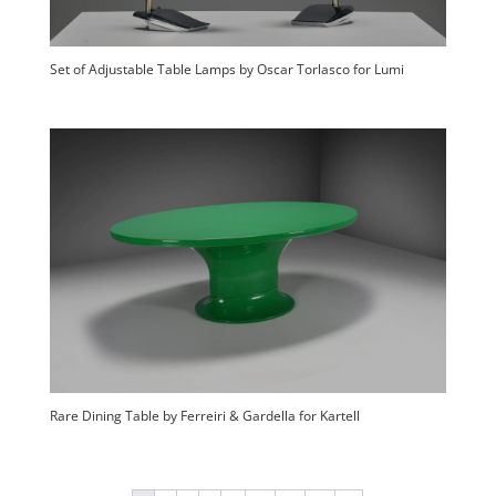
Set of Adjustable Table Lamps by Oscar Torlasco for Lumi
Rare Dining Table by Ferreiri & Gardella for Kartell