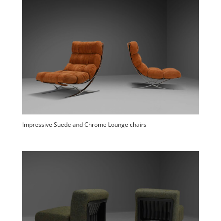
Impressive Suede and Chrome Lounge chairs