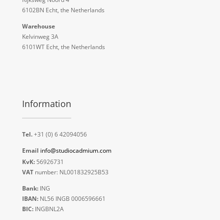
6102BN Echt, the Netherlands
Warehouse
Kelvinweg 3A
6101WT Echt, the Netherlands
Information
Tel.
+31 (0) 6 42094056
Email
info@studiocadmium.com
KvK:
56926731
VAT
number: NL001832925B53
Bank:
ING
IBAN:
NL56 INGB 0006596661
BIC:
INGBNL2A