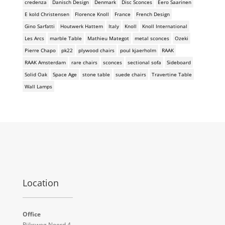
credenza
Danisch Design
Denmark
Disc Sconces
Eero Saarinen
E kold Christensen
Florence Knoll
France
French Design
Gino Sarfatti
Houtwerk Hattem
Italy
Knoll
Knoll International
Les Arcs
marble Table
Mathieu Mategot
metal sconces
Ozeki
Pierre Chapo
pk22
plywood chairs
poul kjaerholm
RAAK
RAAK Amsterdam
rare chairs
sconces
sectional sofa
Sideboard
Solid Oak
Space Age
stone table
suede chairs
Travertine Table
Wall Lamps
Location
Office
Rijksweg Noord 4