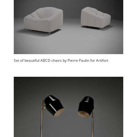
Set of beautiful ABCD chairs by Pierre Paulin for Artifort