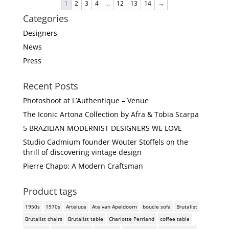
1
2
3
4
…
12
13
14
→
Categories
Designers
News
Press
Recent Posts
Photoshoot at L’Authentique – Venue
The Iconic Artona Collection by Afra & Tobia Scarpa
5 BRAZILIAN MODERNIST DESIGNERS WE LOVE
Studio Cadmium founder Wouter Stoffels on the
thrill of discovering vintage design
Pierre Chapo: A Modern Craftsman
Product tags
1950s
1970s
Arteluce
Ate van Apeldoorn
boucle sofa
Brutalist
Brutalist chairs
Brutalist table
Charlotte Perriand
coffee table