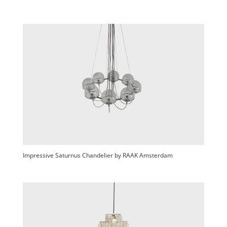
Impressive Saturnus Chandelier by RAAK Amsterdam