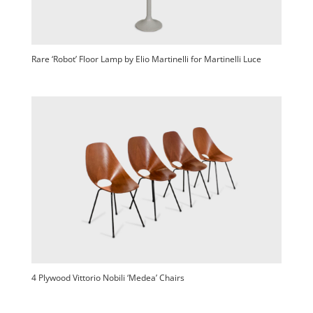
Rare ‘Robot’ Floor Lamp by Elio Martinelli for Martinelli Luce
4 Plywood Vittorio Nobili ‘Medea’ Chairs