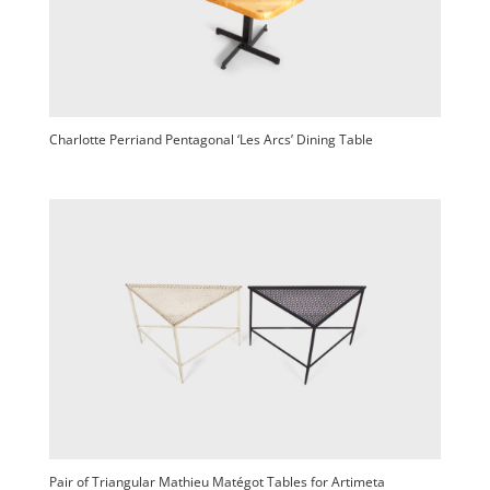
Charlotte Perriand Pentagonal ‘Les Arcs’ Dining Table
Pair of Triangular Mathieu Matégot Tables for Artimeta