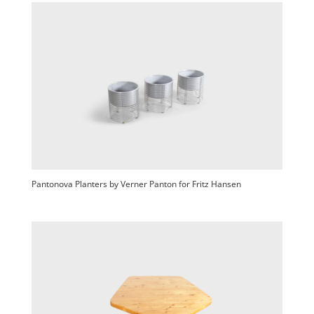
Pantonova Planters by Verner Panton for Fritz Hansen