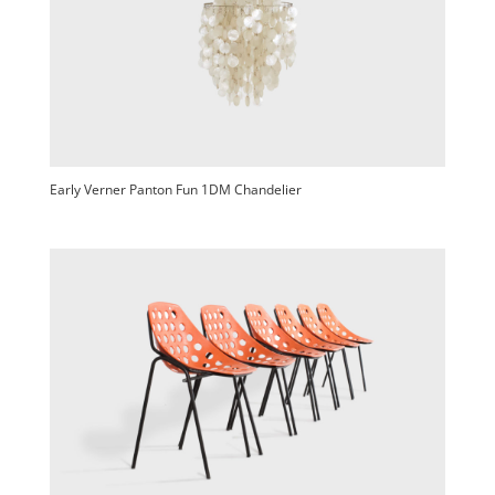
Early Verner Panton Fun 1DM Chandelier