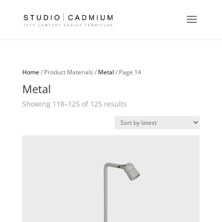
Home
/ Product Materials /
Metal
/ Page 14
Metal
Sorted
Showing 118–125 of 125 results
by
latest