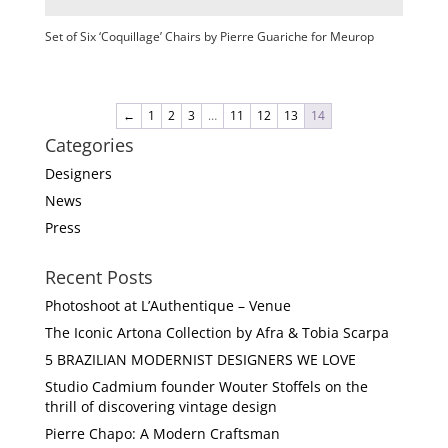
Set of Six ‘Coquillage’ Chairs by Pierre Guariche for Meurop
←
1
2
3
…
11
12
13
14
Categories
Designers
News
Press
Recent Posts
Photoshoot at L’Authentique – Venue
The Iconic Artona Collection by Afra & Tobia Scarpa
5 BRAZILIAN MODERNIST DESIGNERS WE LOVE
Studio Cadmium founder Wouter Stoffels on the
thrill of discovering vintage design
Pierre Chapo: A Modern Craftsman