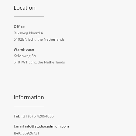
Location
Office
Rijksweg Noord 4
6102BN Echt, the Netherlands
Warehouse
Kelvinweg 3A
6101WT Echt, the Netherlands
Information
Tel.
+31 (0) 6 42094056
Email
info@studiocadmium.com
KvK:
56926731