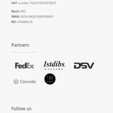
VAT
number: NL001832925B53
Bank:
ING
IBAN:
NL56 INGB 0006596661
BIC:
INGBNL2A
Partners
Follow us