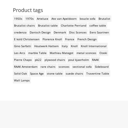
Product tags
1950s
1970s
Arteluce
Ate van Apeldoorn
boucle sofa
Brutalist
Brutalist chairs
Brutalist table
Charlotte Perriand
coffee table
credenza
Danisch Design
Denmark
Disc Sconces
Eero Saarinen
E kold Christensen
Florence Knoll
France
French Design
Gino Sarfatti
Houtwerk Hattem
Italy
Knoll
Knoll International
Les Arcs
marble Table
Mathieu Mategot
metal sconces
Ozeki
Pierre Chapo
pk22
plywood chairs
poul kjaerholm
RAAK
RAAK Amsterdam
rare chairs
sconces
sectional sofa
Sideboard
Solid Oak
Space Age
stone table
suede chairs
Travertine Table
Wall Lamps