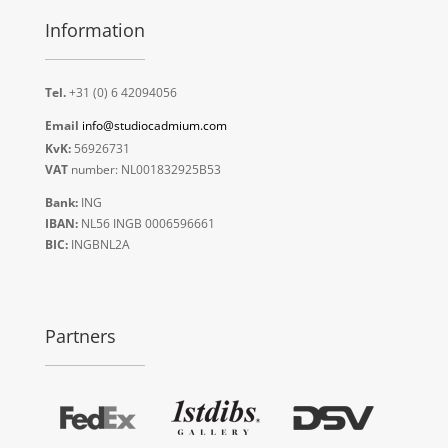
Information
Tel.
+31 (0) 6 42094056
Email
info@studiocadmium.com
KvK:
56926731
VAT
number: NL001832925B53
Bank:
ING
IBAN:
NL56 INGB 0006596661
BIC:
INGBNL2A
Partners