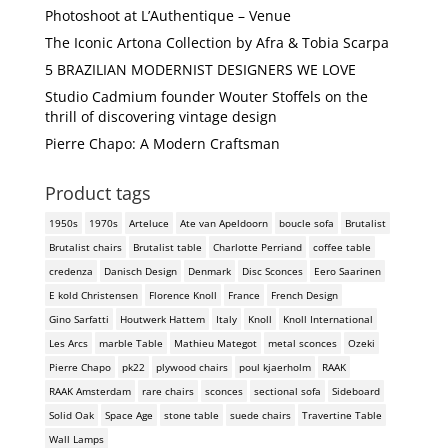
Photoshoot at L’Authentique – Venue
The Iconic Artona Collection by Afra & Tobia Scarpa
5 BRAZILIAN MODERNIST DESIGNERS WE LOVE
Studio Cadmium founder Wouter Stoffels on the
thrill of discovering vintage design
Pierre Chapo: A Modern Craftsman
Product tags
1950s
1970s
Arteluce
Ate van Apeldoorn
boucle sofa
Brutalist
Brutalist chairs
Brutalist table
Charlotte Perriand
coffee table
credenza
Danisch Design
Denmark
Disc Sconces
Eero Saarinen
E kold Christensen
Florence Knoll
France
French Design
Gino Sarfatti
Houtwerk Hattem
Italy
Knoll
Knoll International
Les Arcs
marble Table
Mathieu Mategot
metal sconces
Ozeki
Pierre Chapo
pk22
plywood chairs
poul kjaerholm
RAAK
RAAK Amsterdam
rare chairs
sconces
sectional sofa
Sideboard
Solid Oak
Space Age
stone table
suede chairs
Travertine Table
Wall Lamps