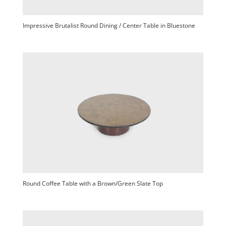
Impressive Brutalist Round Dining / Center Table in Bluestone
Round Coffee Table with a Brown/Green Slate Top