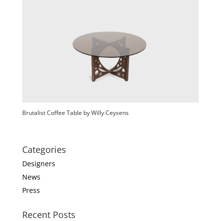
Brutalist Coffee Table by Willy Ceysens
Categories
Designers
News
Press
Recent Posts