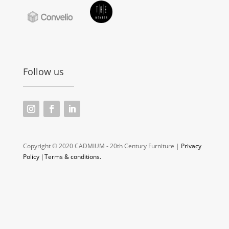
Follow us
Copyright © 2020 CADMIUM - 20th Century Furniture |
Privacy
Policy
|
Terms & conditions.