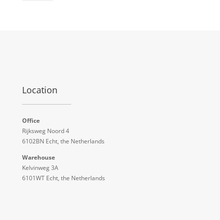
Location
Office
Rijksweg Noord 4
6102BN Echt, the Netherlands
Warehouse
Kelvinweg 3A
6101WT Echt, the Netherlands