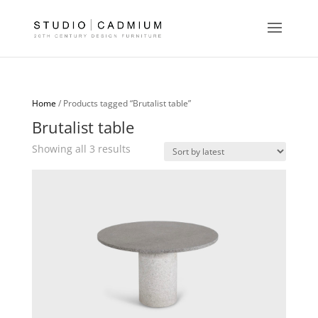
Home
/ Products tagged “Brutalist table”
Brutalist table
Sorted
Showing all 3 results
by
latest