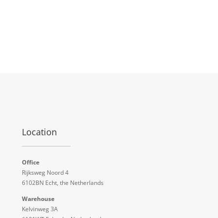
Location
Office
Rijksweg Noord 4
6102BN Echt, the Netherlands
Warehouse
Kelvinweg 3A