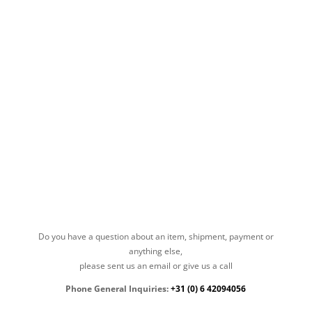
Do you have a question about an item, shipment, payment or
anything else,
please sent us an email or give us a call
Phone General Inquiries:
+31 (0) 6 42094056