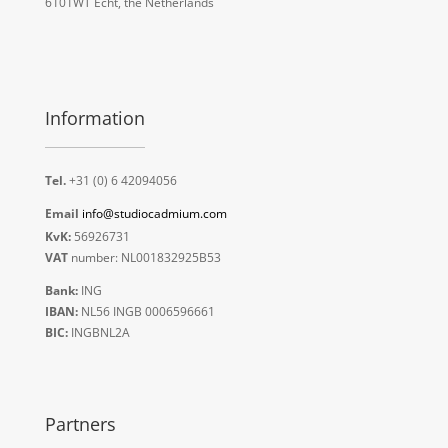
6101WT Echt, the Netherlands
Information
Tel.
+31 (0) 6 42094056
Email
info@studiocadmium.com
KvK:
56926731
VAT
number: NL001832925B53
Bank:
ING
IBAN:
NL56 INGB 0006596661
BIC:
INGBNL2A
Partners