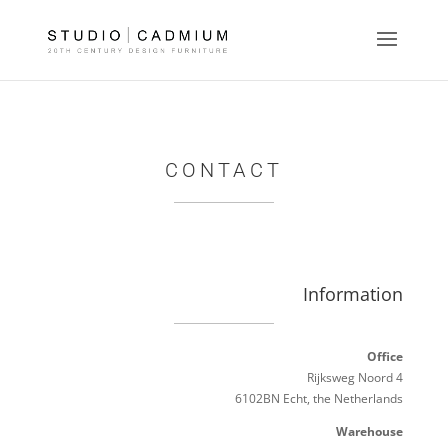
CONTACT
Information
Office
Rijksweg Noord 4
6102BN Echt, the Netherlands
Warehouse