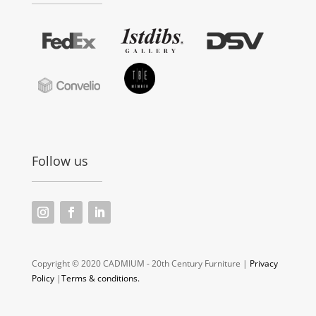
Follow us
Copyright © 2020 CADMIUM - 20th Century Furniture |
Privacy
Policy
|
Terms & conditions.