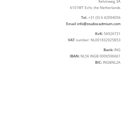
Kelvinweg 3A
6101WT Echt, the Netherlands
Tel.
+31 (0) 6 42094056
Email
info@studiocadmium.com
KvK:
56926731
VAT
number: NL001832925B53
Bank:
ING
IBAN:
NL56 INGB 0006596661
BIC:
INGBNL2A