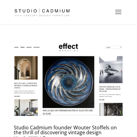
Studio Cadmium founder Wouter Stoffels on
the thrill of discovering vintage design