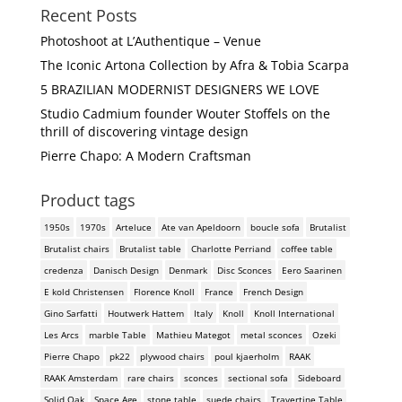
Recent Posts
Photoshoot at L’Authentique – Venue
The Iconic Artona Collection by Afra & Tobia Scarpa
5 BRAZILIAN MODERNIST DESIGNERS WE LOVE
Studio Cadmium founder Wouter Stoffels on the
thrill of discovering vintage design
Pierre Chapo: A Modern Craftsman
Product tags
1950s
1970s
Arteluce
Ate van Apeldoorn
boucle sofa
Brutalist
Brutalist chairs
Brutalist table
Charlotte Perriand
coffee table
credenza
Danisch Design
Denmark
Disc Sconces
Eero Saarinen
E kold Christensen
Florence Knoll
France
French Design
Gino Sarfatti
Houtwerk Hattem
Italy
Knoll
Knoll International
Les Arcs
marble Table
Mathieu Mategot
metal sconces
Ozeki
Pierre Chapo
pk22
plywood chairs
poul kjaerholm
RAAK
RAAK Amsterdam
rare chairs
sconces
sectional sofa
Sideboard
Solid Oak
Space Age
stone table
suede chairs
Travertine Table