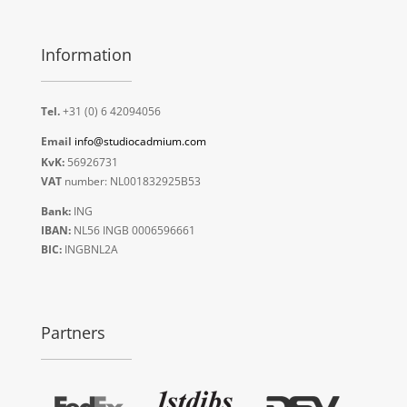
Information
Tel.
+31 (0) 6 42094056
Email
info@studiocadmium.com
KvK:
56926731
VAT
number: NL001832925B53
Bank:
ING
IBAN:
NL56 INGB 0006596661
BIC:
INGBNL2A
Partners