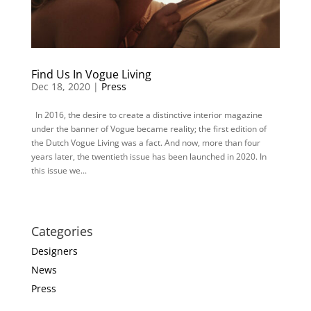
Find Us In Vogue Living
Dec 18, 2020 |
Press
In 2016, the desire to create a distinctive interior magazine
under the banner of Vogue became reality; the first edition of
the Dutch Vogue Living was a fact. And now, more than four
years later, the twentieth issue has been launched in 2020. In
this issue we...
Categories
Designers
News
Press