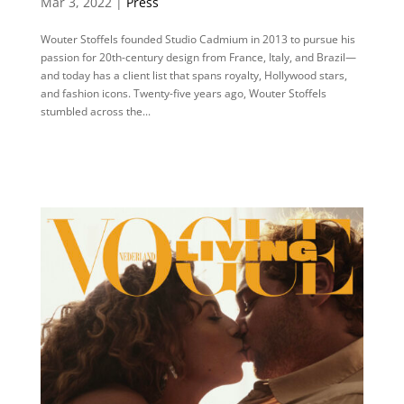
Mar 3, 2022 |
Press
Wouter Stoffels founded Studio Cadmium in 2013 to pursue his
passion for 20th-century design from France, Italy, and Brazil—
and today has a client list that spans royalty, Hollywood stars,
and fashion icons. Twenty-five years ago, Wouter Stoffels
stumbled across the...