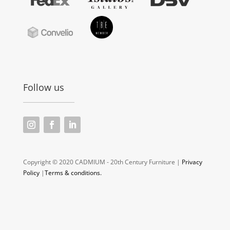
Follow us
Copyright © 2020 CADMIUM - 20th Century Furniture |
Privacy
Policy
|
Terms & conditions.