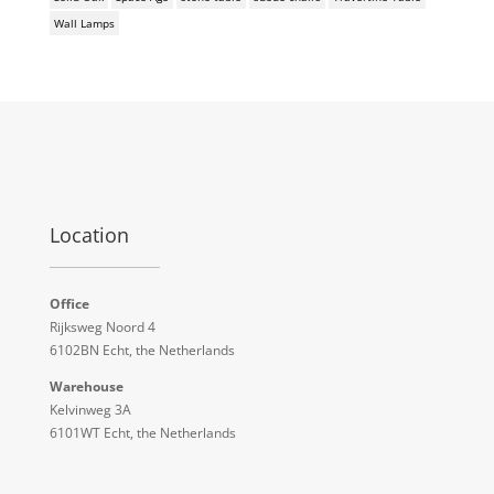
Wall Lamps
Location
Office
Rijksweg Noord 4
6102BN Echt, the Netherlands
Warehouse
Kelvinweg 3A
6101WT Echt, the Netherlands