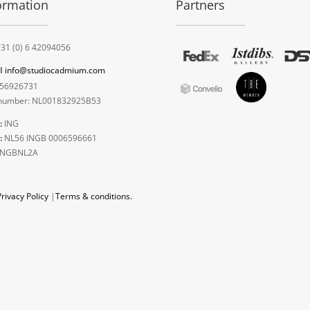
ormation
Partners
31 (0) 6 42094056
l
info@studiocadmium.com
56926731
umber: NL001832925B53
:
ING
:
NL56 INGB 0006596661
INGBNL2A
Privacy Policy
|
Terms & conditions.