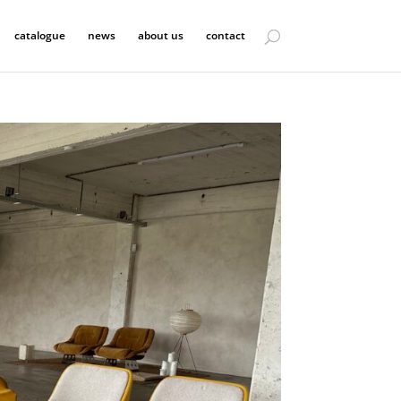
catalogue
news
about us
contact