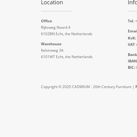
Location
Inf
Office
Tel.
+
Rijksweg Noord 4
Emai
6102BN Echt, the Netherlands
KvK:
Warehouse
VAT
n
Kelvinweg 3A
Bank
6101WT Echt, the Netherlands
IBAN
BIC:
Copyright © 2020 CADMIUM - 20th Century Furniture |