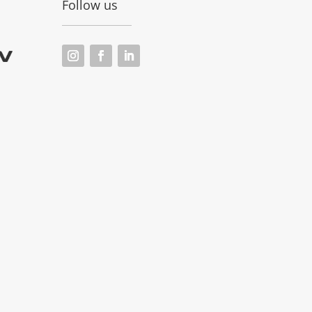
Follow us