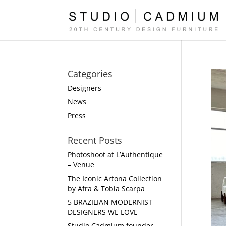
Categories
Designers
News
Press
Recent Posts
Photoshoot at L’Authentique
– Venue
The Iconic Artona Collection
by Afra & Tobia Scarpa
5 BRAZILIAN MODERNIST
DESIGNERS WE LOVE
Studio Cadmium founder