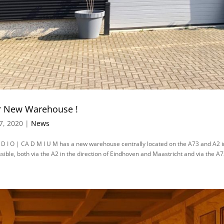
 New Warehouse !
7, 2020 |
News
 D I O | CA D M I U M has a new warehouse centrally located on the A73 and A2 in
sible, both via the A2 in the direction of Eindhoven and Maastricht and via the A73