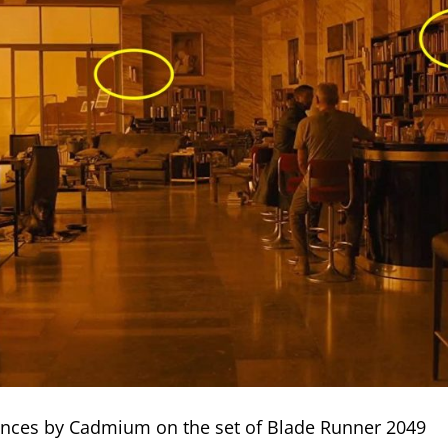
nces by Cadmium on the set of Blade Runner 2049