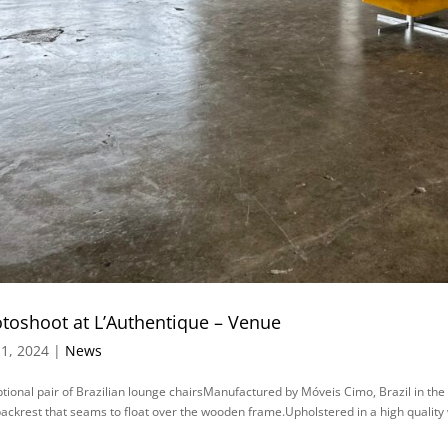
toshoot at L’Authentique – Venue
1, 2024 |
News
tional pair of Brazilian lounge chairsManufactured by Móveis Cimo, Brazil in the
ackrest that seams to float over the wooden frame.Upholstered in a high quality 