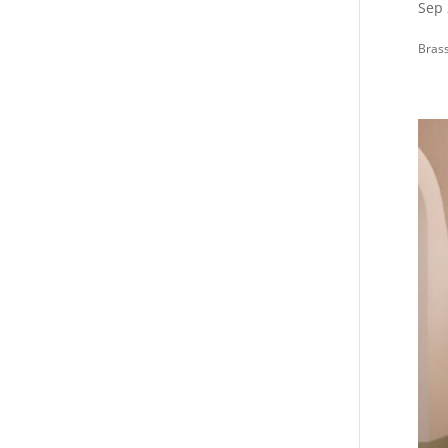
Sep 
Brass