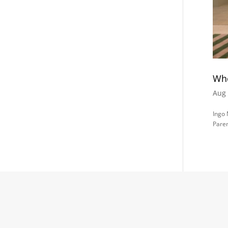
Whe
Aug 
Ingo
Paren