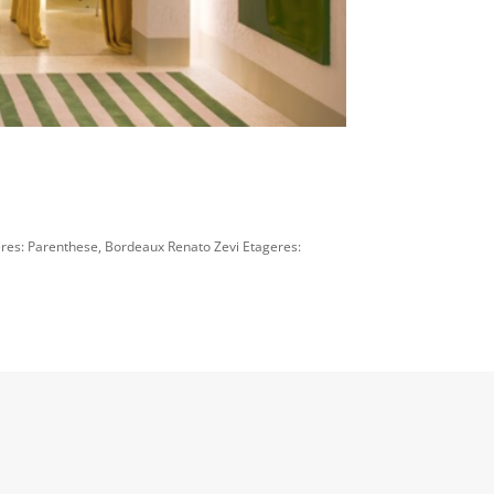
es: Parenthese, Bordeaux Renato Zevi Etageres: