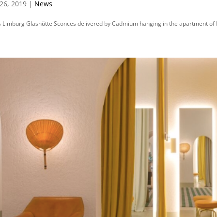
26, 2019 |
News
 Limburg Glashütte Sconces delivered by Cadmium hanging in the apartment of 