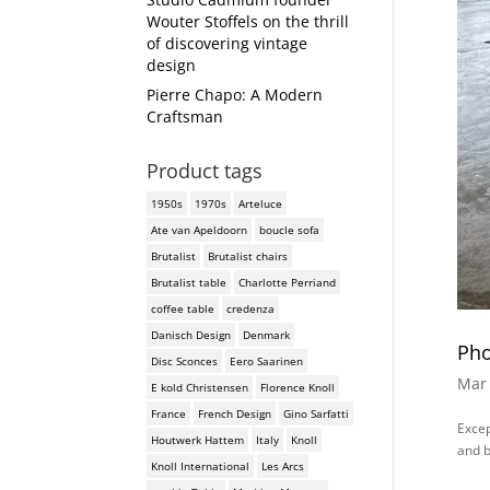
Wouter Stoffels on the thrill
of discovering vintage
design
Pierre Chapo: A Modern
Craftsman
Product tags
1950s
1970s
Arteluce
Ate van Apeldoorn
boucle sofa
Brutalist
Brutalist chairs
Brutalist table
Charlotte Perriand
coffee table
credenza
Danisch Design
Denmark
Pho
Disc Sconces
Eero Saarinen
Mar 
E kold Christensen
Florence Knoll
France
French Design
Gino Sarfatti
Excep
Houtwerk Hattem
Italy
Knoll
and b
Knoll International
Les Arcs