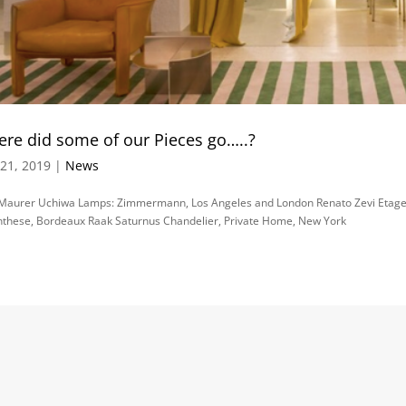
re did some of our Pieces go…..?
21, 2019 |
News
 Maurer Uchiwa Lamps: Zimmermann, Los Angeles and London Renato Zevi Etager
these, Bordeaux Raak Saturnus Chandelier, Private Home, New York