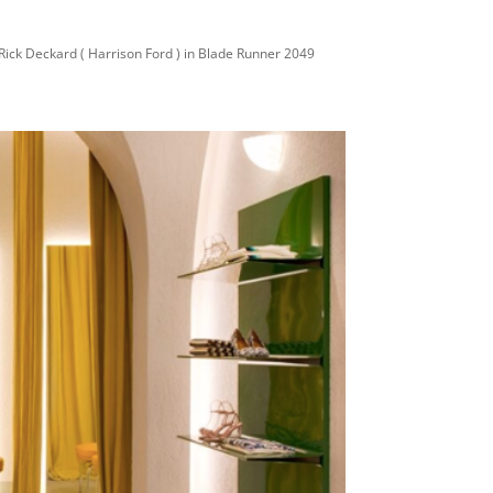
Rick Deckard ( Harrison Ford ) in Blade Runner 2049