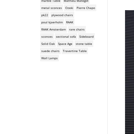
marble Table
Mathieu Mategot
metal sconces
Ozeki
Pierre Chapo
pk22
plywood chairs
poul kjaerholm
RAAK
RAAK Amsterdam
rare chairs
sconces
sectional sofa
Sideboard
Solid Oak
Space Age
stone table
suede chairs
Travertine Table
Wall Lamps