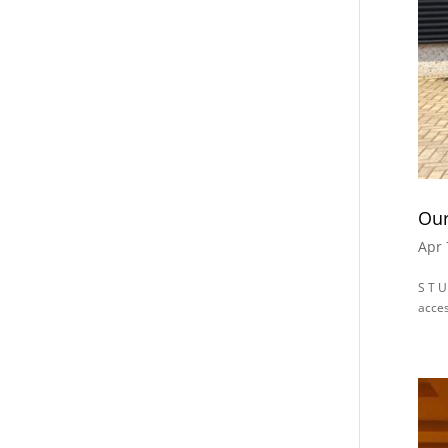
Our
Apr 
S T U
acces