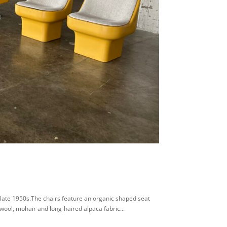
 late 1950s.The chairs feature an organic shaped seat
wool, mohair and long-haired alpaca fabric...