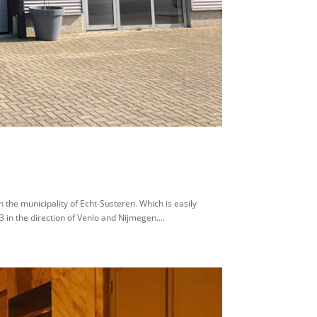
 the municipality of Echt-Susteren. Which is easily
 in the direction of Venlo and Nijmegen....