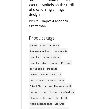
Wouter Stoffels on the thrill
of discovering vintage
design
Pierre Chapo: A Modern
Craftsman
Product tags
1950s
1970s
Arteluce
Ate van Apeldoorn
boucle sofa
Brutalist
Brutalist chairs
Brutalist table
Charlotte Perriand
coffee table
credenza
Danisch Design
Denmark
Disc Sconces
Eero Saarinen
E kold Christensen
Florence Knoll
France
French Design
Gino Sarfatti
Houtwerk Hattem
Italy
Knoll
Knoll International
Les Arcs