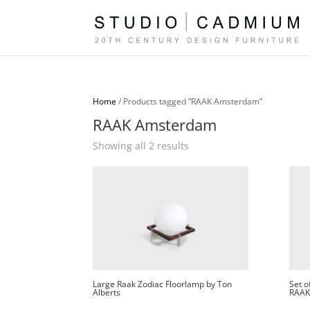
Home
/ Products tagged “RAAK Amsterdam”
RAAK Amsterdam
Sorted
Showing all 2 results
by
latest
Large Raak Zodiac Floorlamp by Ton
Set o
Alberts
RAAK