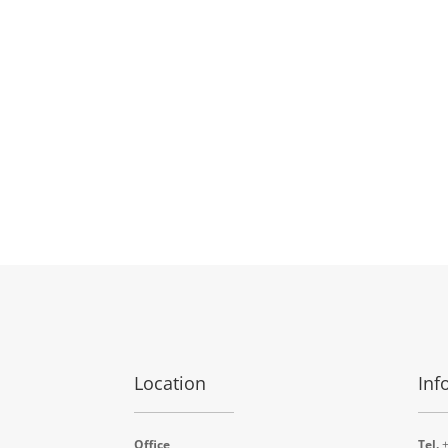
Location
Inf
Office
Tel.
+