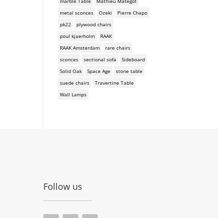
marble Table
Mathieu Mategot
metal sconces
Ozeki
Pierre Chapo
pk22
plywood chairs
poul kjaerholm
RAAK
RAAK Amsterdam
rare chairs
sconces
sectional sofa
Sideboard
Solid Oak
Space Age
stone table
suede chairs
Travertine Table
Wall Lamps
Follow us