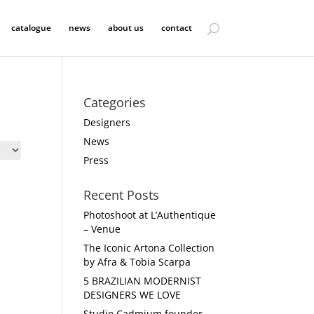
catalogue
news
about us
contact
Categories
Designers
News
Press
Recent Posts
Photoshoot at L’Authentique
– Venue
The Iconic Artona Collection
by Afra & Tobia Scarpa
5 BRAZILIAN MODERNIST
DESIGNERS WE LOVE
Studio Cadmium founder