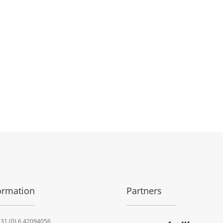
ormation
Partners
31 (0) 6 42094056