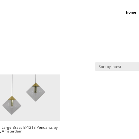
home
f Large Brass B-1218 Pendants by
, Amsterdam