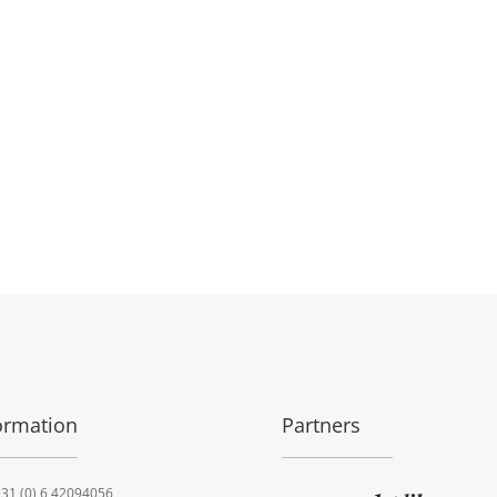
ormation
Partners
31 (0) 6 42094056