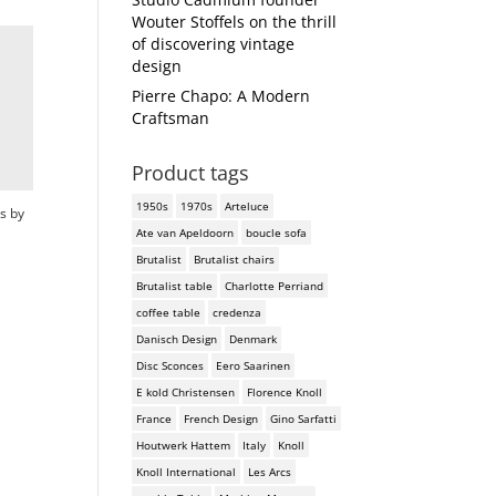
Wouter Stoffels on the thrill
of discovering vintage
design
Pierre Chapo: A Modern
Craftsman
Product tags
1950s
1970s
Arteluce
s by
Ate van Apeldoorn
boucle sofa
Brutalist
Brutalist chairs
Brutalist table
Charlotte Perriand
coffee table
credenza
Danisch Design
Denmark
Disc Sconces
Eero Saarinen
E kold Christensen
Florence Knoll
France
French Design
Gino Sarfatti
Houtwerk Hattem
Italy
Knoll
Knoll International
Les Arcs