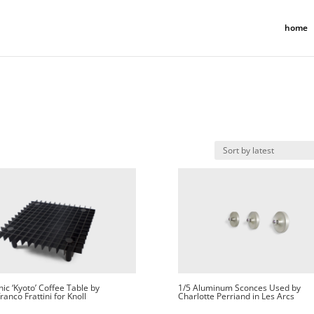
home
ic ‘Kyoto’ Coffee Table by
1/5 Aluminum Sconces Used by
ranco Frattini for Knoll
Charlotte Perriand in Les Arcs