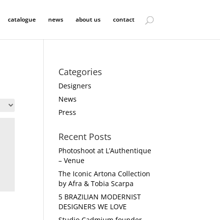
catalogue
news
about us
contact
Categories
Designers
News
Press
Recent Posts
Photoshoot at L’Authentique
– Venue
The Iconic Artona Collection
by Afra & Tobia Scarpa
5 BRAZILIAN MODERNIST
DESIGNERS WE LOVE
Studio Cadmium founder