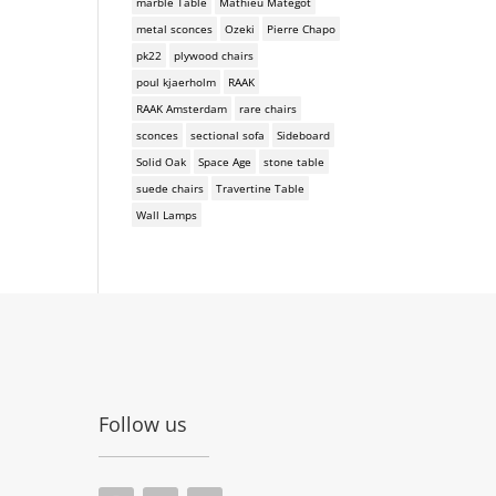
marble Table
Mathieu Mategot
metal sconces
Ozeki
Pierre Chapo
pk22
plywood chairs
poul kjaerholm
RAAK
RAAK Amsterdam
rare chairs
sconces
sectional sofa
Sideboard
Solid Oak
Space Age
stone table
suede chairs
Travertine Table
Wall Lamps
Follow us