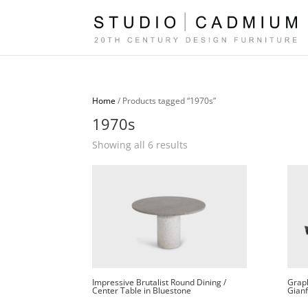
Home
/ Products tagged “1970s”
1970s
Sorted
Showing all 6 results
by
latest
Impressive Brutalist Round Dining /
Graph
Center Table in Bluestone
Gianf