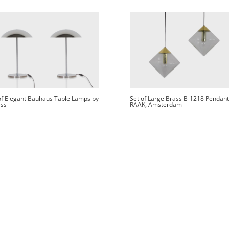
of Elegant Bauhaus Table Lamps by
Set of Large Brass B-1218 Pendant
ss
RAAK, Amsterdam