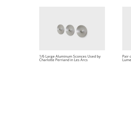
1/6 Large Aluminum Sconces Used by
Pair 
Charlotte Perriand in Les Arcs
Lume