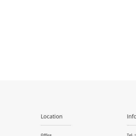
Location
Inf
Office
Tel.
+