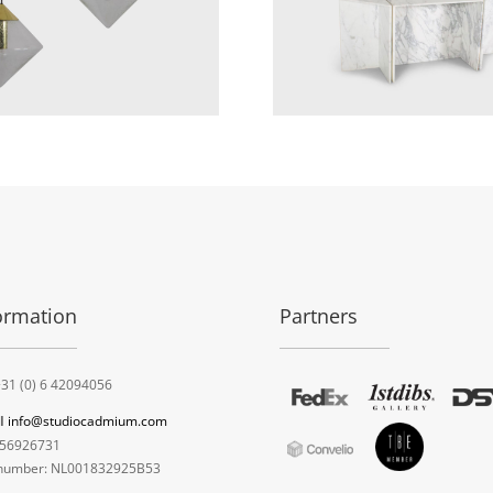
ormation
Partners
31 (0) 6 42094056
l
info@studiocadmium.com
56926731
umber: NL001832925B53