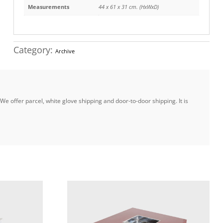
Measurements
44 x 61 x 31 cm. (HxWxD)
Category:
Archive
e offer parcel, white glove shipping and door-to-door shipping. It is