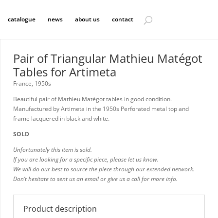
catalogue
news
about us
contact
Pair of Triangular Mathieu Matégot
Tables for Artimeta
France, 1950s
Beautiful pair of Mathieu Matégot tables in good condition.
Manufactured by Artimeta in the 1950s Perforated metal top and
frame lacquered in black and white.
SOLD
Unfortunately this item is sold.
If you are looking for a specific piece, please let us know.
We will do our best to source the piece through our extended network.
Don’t hesitate to sent us an email or give us a call for more info.
Product description