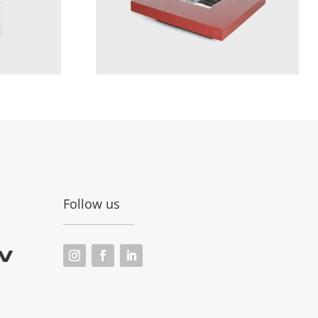
Follow us