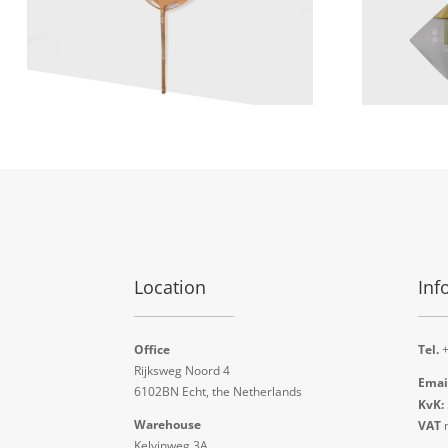
Location
Inf
Office
Tel.
+
Rijksweg Noord 4
Emai
6102BN Echt, the Netherlands
KvK:
Warehouse
VAT
n
Kelvinweg 3A