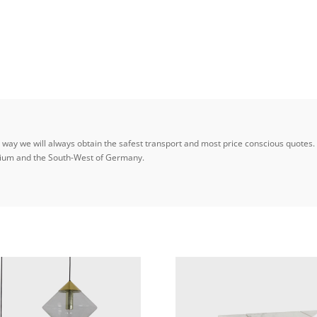
ay we will always obtain the safest transport and most price conscious quotes. W
elgium and the South-West of Germany.