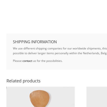
SHIPPING INFORMATION
We use different shipping companies for our worldwide shipments, this w
possible to deliver larger items personally within the Netherlands, B
Please
contact
us for the possibilities.
Related products