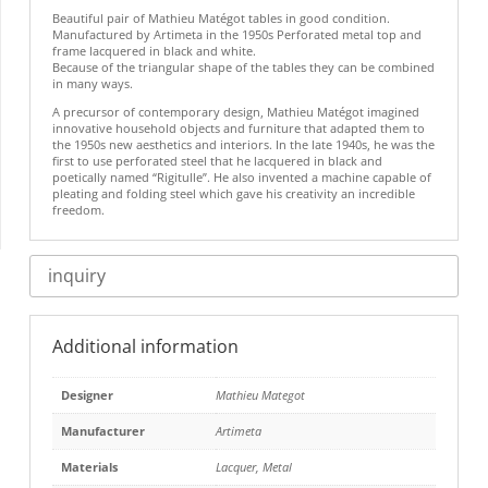
Beautiful pair of Mathieu Matégot tables in good condition.
Manufactured by Artimeta in the 1950s Perforated metal top and
frame lacquered in black and white.
Because of the triangular shape of the tables they can be combined
in many ways.
A precursor of contemporary design, Mathieu Matégot imagined
innovative household objects and furniture that adapted them to
the 1950s new aesthetics and interiors. In the late 1940s, he was the
first to use perforated steel that he lacquered in black and
poetically named “Rigitulle”. He also invented a machine capable of
pleating and folding steel which gave his creativity an incredible
freedom.
inquiry
Additional information
Designer
Mathieu Mategot
Manufacturer
Artimeta
Materials
Lacquer
,
Metal