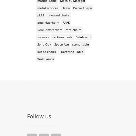
marble Table
Mathieu Mategot
metal sconces
Ozeki
Pierre Chapo
pk22
plywood chairs
poul kjaerholm
RAAK
RAAK Amsterdam
rare chairs
sconces
sectional sofa
Sideboard
Solid Oak
Space Age
stone table
suede chairs
Travertine Table
Wall Lamps
Follow us