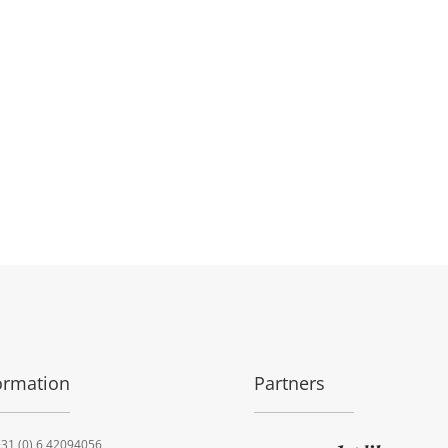
ormation
Partners
31 (0) 6 42094056