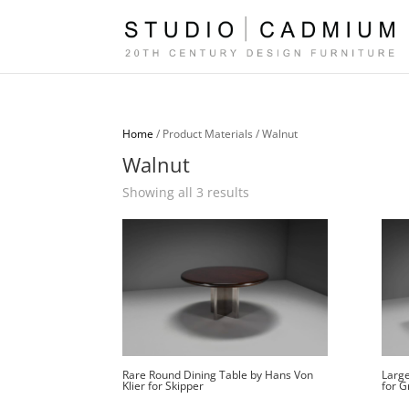
Home
/ Product Materials / Walnut
Walnut
Sorted
Showing all 3 results
by
latest
Rare Round Dining Table by Hans Von
Large
Klier for Skipper
for G