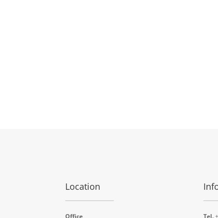
Location
Inf
Office
Tel.
+