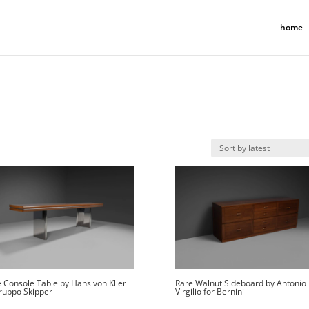
home
 Console Table by Hans von Klier
Rare Walnut Sideboard by Antonio
ruppo Skipper
Virgilio for Bernini