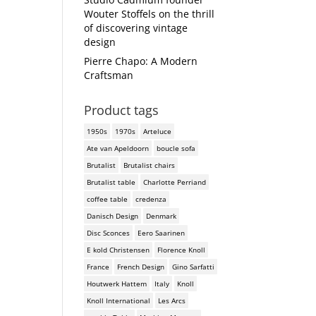
Wouter Stoffels on the thrill
of discovering vintage
design
Pierre Chapo: A Modern
Craftsman
Product tags
1950s
1970s
Arteluce
Ate van Apeldoorn
boucle sofa
Brutalist
Brutalist chairs
Brutalist table
Charlotte Perriand
coffee table
credenza
Danisch Design
Denmark
Disc Sconces
Eero Saarinen
E kold Christensen
Florence Knoll
France
French Design
Gino Sarfatti
Houtwerk Hattem
Italy
Knoll
Knoll International
Les Arcs