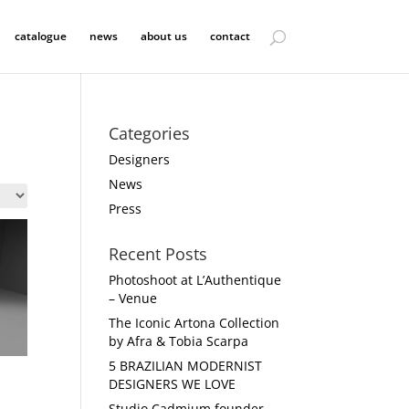
catalogue
news
about us
contact
Categories
Designers
News
Press
Recent Posts
Photoshoot at L’Authentique
– Venue
The Iconic Artona Collection
by Afra & Tobia Scarpa
5 BRAZILIAN MODERNIST
DESIGNERS WE LOVE
Studio Cadmium founder