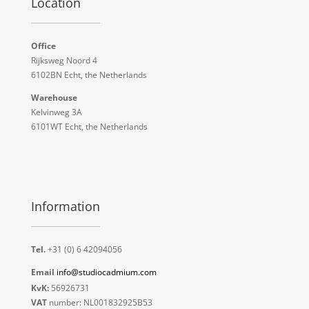
Location
Office
Rijksweg Noord 4
6102BN Echt, the Netherlands
Warehouse
Kelvinweg 3A
6101WT Echt, the Netherlands
Information
Tel.
+31 (0) 6 42094056
Email
info@studiocadmium.com
KvK:
56926731
VAT
number: NL001832925B53