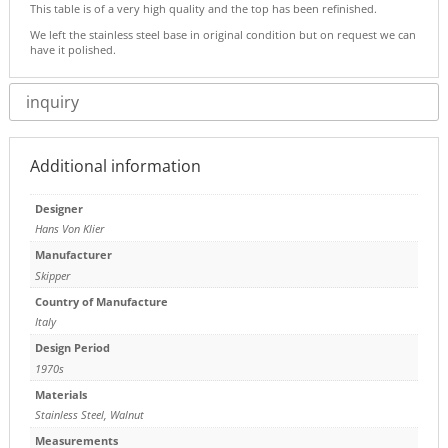
This table is of a very high quality and the top has been refinished.
We left the stainless steel base in original condition but on request we can
have it polished.
inquiry
Additional information
Designer
Hans Von Klier
Manufacturer
Skipper
Country of Manufacture
Italy
Design Period
1970s
Materials
Stainless Steel
,
Walnut
Measurements