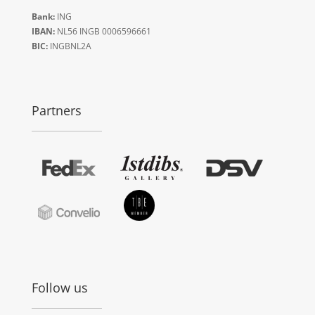
Bank:
ING
IBAN:
NL56 INGB 0006596661
BIC:
INGBNL2A
Partners
Follow us