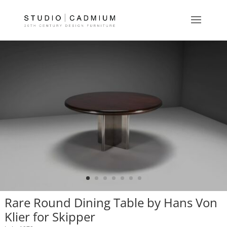
Rare Round Dining Table by Hans Von
Klier for Skipper