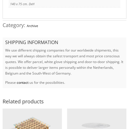
140 x 75 cm. DxH
Category:
Archive
SHIPPING INFORMATION
We use different shipping companies for our worldwide shipments, this
way we will always obtain the safest transport and most price conscious
quotes. We offer parcel, white glove shipping and door-to-door shipping. It
is possible to deliver larger items personally within the Netherlands,
Belgium and the South-West of Germany.
Please
contact
us for the possibilities.
Related products