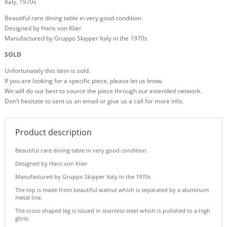
Italy, 1970s
Beautiful rare dining table in very good condition.
Designed by Hans von Klier
Manufactured by Gruppo Skipper Italy in the 1970s
SOLD
Unfortunately this item is sold.
If you are looking for a specific piece, please let us know.
We will do our best to source the piece through our extended network.
Don’t hesitate to sent us an email or give us a call for more info.
Product description
Beautiful rare dining table in very good condition.
Designed by Hans von Klier
Manufactured by Gruppo Skipper Italy in the 1970s
The top is made from beautiful walnut which is separated by a aluminum
metal line.
The cross-shaped leg is issued in stainless steel which is polished to a high
gloss.