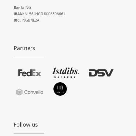
Bank:
ING
IBAN:
NL56 INGB 0006596661
BIC:
INGBNL2A
Partners
Follow us