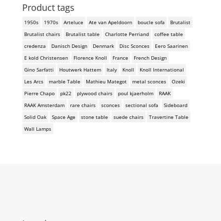
Product tags
1950s
1970s
Arteluce
Ate van Apeldoorn
boucle sofa
Brutalist
Brutalist chairs
Brutalist table
Charlotte Perriand
coffee table
credenza
Danisch Design
Denmark
Disc Sconces
Eero Saarinen
E kold Christensen
Florence Knoll
France
French Design
Gino Sarfatti
Houtwerk Hattem
Italy
Knoll
Knoll International
Les Arcs
marble Table
Mathieu Mategot
metal sconces
Ozeki
Pierre Chapo
pk22
plywood chairs
poul kjaerholm
RAAK
RAAK Amsterdam
rare chairs
sconces
sectional sofa
Sideboard
Solid Oak
Space Age
stone table
suede chairs
Travertine Table
Wall Lamps