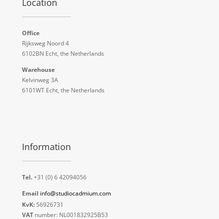
Location
Office
Rijksweg Noord 4
6102BN Echt, the Netherlands
Warehouse
Kelvinweg 3A
6101WT Echt, the Netherlands
Information
Tel.
+31 (0) 6 42094056
Email
info@studiocadmium.com
KvK:
56926731
VAT
number: NL001832925B53