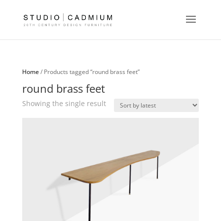
Home
/ Products tagged “round brass feet”
round brass feet
Showing the single result