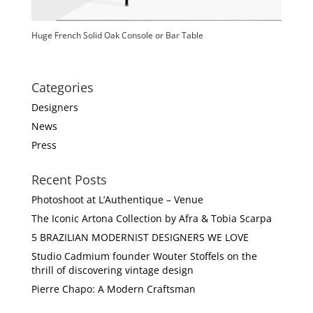
Huge French Solid Oak Console or Bar Table
Categories
Designers
News
Press
Recent Posts
Photoshoot at L’Authentique – Venue
The Iconic Artona Collection by Afra & Tobia Scarpa
5 BRAZILIAN MODERNIST DESIGNERS WE LOVE
Studio Cadmium founder Wouter Stoffels on the
thrill of discovering vintage design
Pierre Chapo: A Modern Craftsman