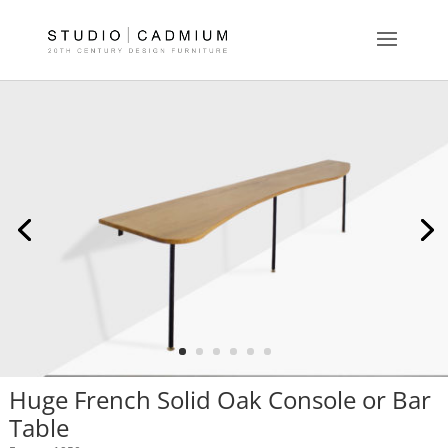
Huge French Solid Oak Console or Bar
Table