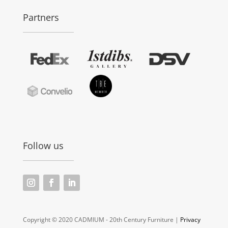
Partners
Follow us
Copyright © 2020 CADMIUM - 20th Century Furniture |
Privacy