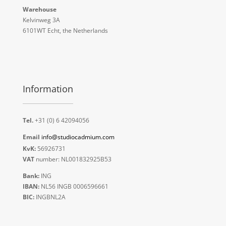
Warehouse
Kelvinweg 3A
6101WT Echt, the Netherlands
Information
Tel.
+31 (0) 6 42094056
Email
info@studiocadmium.com
KvK:
56926731
VAT
number: NL001832925B53
Bank:
ING
IBAN:
NL56 INGB 0006596661
BIC:
INGBNL2A