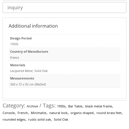
inquiry
Additional information
Design Period
1950s
Country of Manufacture
France
Materials
Lacquered Metal
,
Solid Oak
Measurements
360 x 72 x 92 cm (WxDxH)
Category:
Tags:
,
,
,
Archive
1950s
Bar Table
black metal frame
,
,
,
,
,
,
Console
French
Minimalist
natural look
organic shaped
round brass feet
,
,
rounded edges
rustic solid oak
Solid Oak