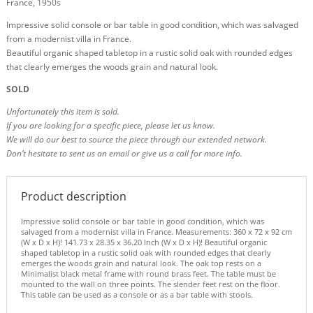
France, 1950s
Impressive solid console or bar table in good condition, which was salvaged
from a modernist villa in France.
Beautiful organic shaped tabletop in a rustic solid oak with rounded edges
that clearly emerges the woods grain and natural look.
SOLD
Unfortunately this item is sold.
If you are looking for a specific piece, please let us know.
We will do our best to source the piece through our extended network.
Don’t hesitate to sent us an email or give us a call for more info.
Product description
Impressive solid console or bar table in good condition, which was
salvaged from a modernist villa in France. Measurements: 360 x 72 x 92 cm
(W x D x H)! 141.73 x 28.35 x 36.20 Inch (W x D x H)! Beautiful organic
shaped tabletop in a rustic solid oak with rounded edges that clearly
emerges the woods grain and natural look. The oak top rests on a
Minimalist black metal frame with round brass feet. The table must be
mounted to the wall on three points. The slender feet rest on the floor.
This table can be used as a console or as a bar table with stools.