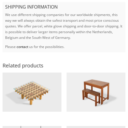
SHIPPING INFORMATION
We use different shipping companies for our worldwide shipments, this
way we will always obtain the safest transport and most price conscious
quotes. We offer parcel, white glove shipping and door-to-door shipping. It
is possible to deliver larger items personally within the Netherlands,
Belgium and the South-West of Germany.
Please
contact
us for the possibilities.
Related products