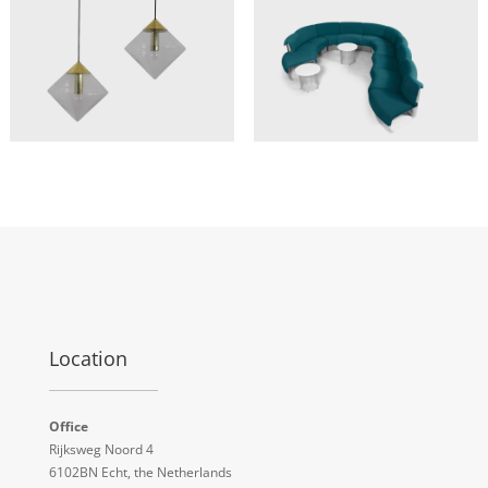
Location
Office
Rijksweg Noord 4
6102BN Echt, the Netherlands