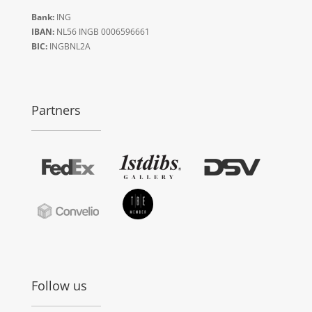
Bank:
ING
IBAN:
NL56 INGB 0006596661
BIC:
INGBNL2A
Partners
Follow us