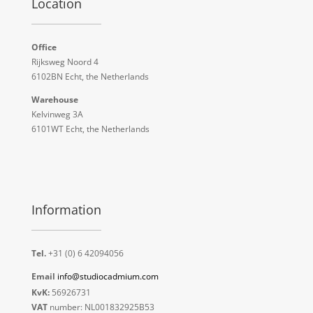
Location
Office
Rijksweg Noord 4
6102BN Echt, the Netherlands
Warehouse
Kelvinweg 3A
6101WT Echt, the Netherlands
Information
Tel.
+31 (0) 6 42094056
Email
info@studiocadmium.com
KvK:
56926731
VAT
number: NL001832925B53