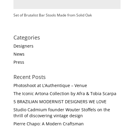
Set of Brutalist Bar Stools Made from Solid Oak
Categories
Designers
News
Press
Recent Posts
Photoshoot at L’Authentique – Venue
The Iconic Artona Collection by Afra & Tobia Scarpa
5 BRAZILIAN MODERNIST DESIGNERS WE LOVE
Studio Cadmium founder Wouter Stoffels on the
thrill of discovering vintage design
Pierre Chapo: A Modern Craftsman