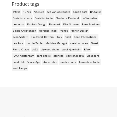
Product tags
1950s
1970s
Arteluce
Ate van Apeldoorn
boucle sofa
Brutalist
Brutalist chairs
Brutalist table
Charlotte Perriand
coffee table
credenza
Danisch Design
Denmark
Disc Sconces
Eero Saarinen
E kold Christensen
Florence Knoll
France
French Design
Gino Sarfatti
Houtwerk Hattem
Italy
Knoll
Knoll International
Les Arcs
marble Table
Mathieu Mategot
metal sconces
Ozeki
Pierre Chapo
pk22
plywood chairs
poul kjaerholm
RAAK
RAAK Amsterdam
rare chairs
sconces
sectional sofa
Sideboard
Solid Oak
Space Age
stone table
suede chairs
Travertine Table
Wall Lamps