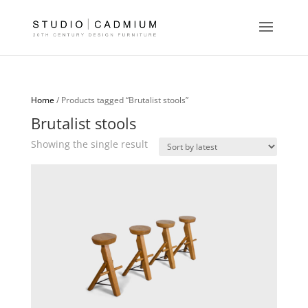
Home
/ Products tagged “Brutalist stools”
Brutalist stools
Showing the single result