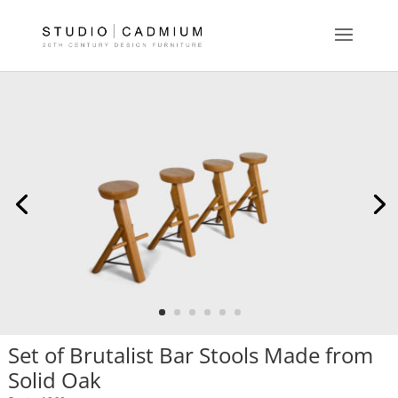
Set of Brutalist Bar Stools Made from
Solid Oak