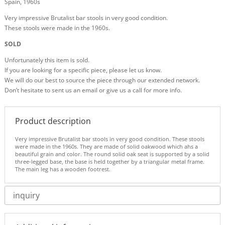
Spain, 1960s
Very impressive Brutalist bar stools in very good condition.
These stools were made in the 1960s.
SOLD
Unfortunately this item is sold.
If you are looking for a specific piece, please let us know.
We will do our best to source the piece through our extended network.
Don’t hesitate to sent us an email or give us a call for more info.
Product description
Very impressive Brutalist bar stools in very good condition. These stools
were made in the 1960s. They are made of solid oakwood which ahs a
beautiful grain and color. The round solid oak seat is supported by a solid
three-legged base, the base is held together by a triangular metal frame.
The main leg has a wooden footrest.
inquiry