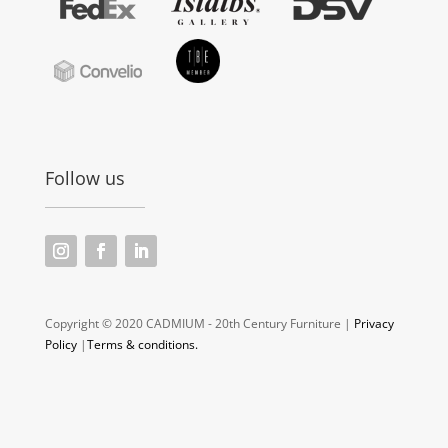
Follow us
Copyright © 2020 CADMIUM - 20th Century Furniture |
Privacy
Policy
|
Terms & conditions.