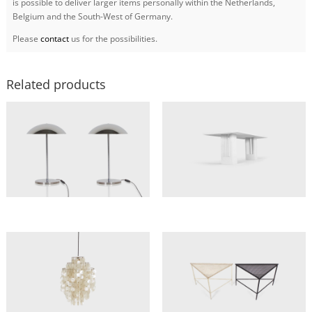
is possible to deliver larger items personally within the Netherlands,
Belgium and the South-West of Germany.
Please
contact
us for the possibilities.
Related products