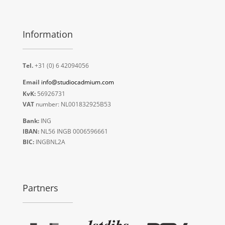
Information
Tel.
+31 (0) 6 42094056
Email
info@studiocadmium.com
KvK:
56926731
VAT
number: NL001832925B53
Bank:
ING
IBAN:
NL56 INGB 0006596661
BIC:
INGBNL2A
Partners