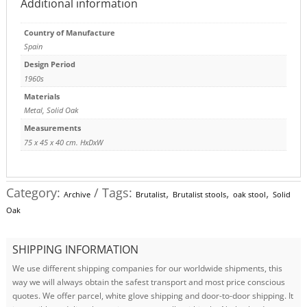
Additional information
Country of Manufacture
Spain
Design Period
1960s
Materials
Metal
,
Solid Oak
Measurements
75 x 45 x 40 cm. HxDxW
Category:
Tags:
,
,
,
Archive
Brutalist
Brutalist stools
oak stool
Solid
Oak
SHIPPING INFORMATION
We use different shipping companies for our worldwide shipments, this
way we will always obtain the safest transport and most price conscious
quotes. We offer parcel, white glove shipping and door-to-door shipping. It