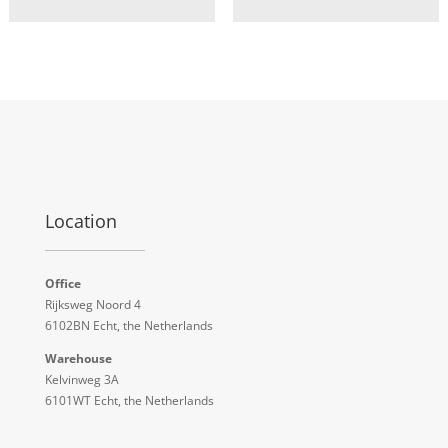
Location
Office
Rijksweg Noord 4
6102BN Echt, the Netherlands
Warehouse
Kelvinweg 3A
6101WT Echt, the Netherlands