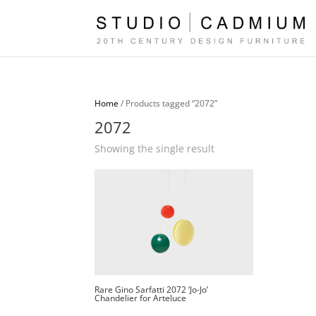
Home
/ Products tagged “2072”
2072
Showing the single result
Rare Gino Sarfatti 2072 ‘Jo-Jo’
Chandelier for Arteluce