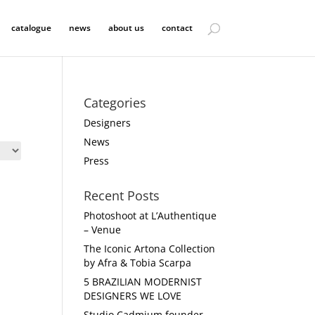
catalogue
news
about us
contact
Categories
Designers
News
Press
Recent Posts
Photoshoot at L’Authentique
– Venue
The Iconic Artona Collection
by Afra & Tobia Scarpa
5 BRAZILIAN MODERNIST
DESIGNERS WE LOVE
Studio Cadmium founder