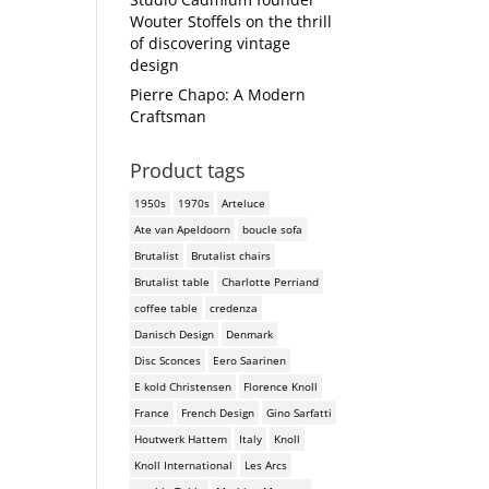
Wouter Stoffels on the thrill
of discovering vintage
design
Pierre Chapo: A Modern
Craftsman
Product tags
1950s
1970s
Arteluce
Ate van Apeldoorn
boucle sofa
Brutalist
Brutalist chairs
Brutalist table
Charlotte Perriand
coffee table
credenza
Danisch Design
Denmark
Disc Sconces
Eero Saarinen
E kold Christensen
Florence Knoll
France
French Design
Gino Sarfatti
Houtwerk Hattem
Italy
Knoll
Knoll International
Les Arcs