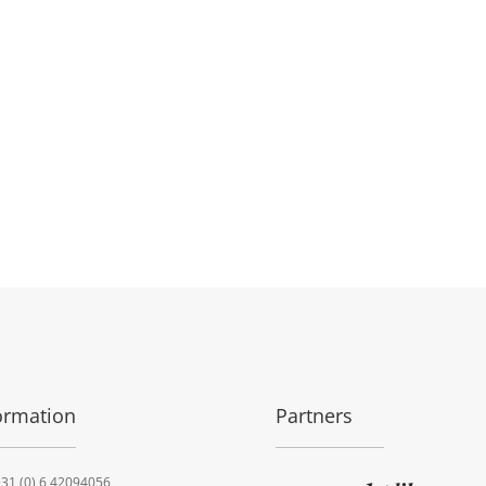
ormation
Partners
31 (0) 6 42094056