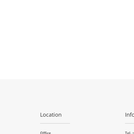
Location
Inf
Office
Tel.
+