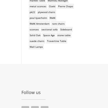
marble Table
Mathieu Mategot
metal sconces
Ozeki
Pierre Chapo
pk22
plywood chairs
poul kjaerholm
RAAK
RAAK Amsterdam
rare chairs
sconces
sectional sofa
Sideboard
Solid Oak
Space Age
stone table
suede chairs
Travertine Table
Wall Lamps
Follow us