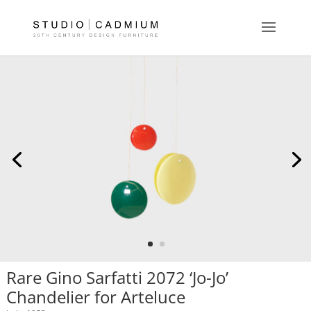
Rare Gino Sarfatti 2072 ‘Jo-Jo’
Chandelier for Arteluce