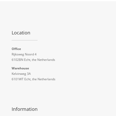
Location
Office
Rijksweg Noord 4
6102BN Echt, the Netherlands
Warehouse
Kelvinweg 3A
6101WT Echt, the Netherlands
Information