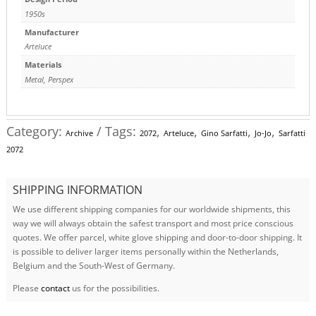
1950s
Manufacturer
Arteluce
Materials
Metal
,
Perspex
Category:
Tags:
,
,
,
,
Archive
2072
Arteluce
Gino Sarfatti
Jo-Jo
Sarfatti
2072
SHIPPING INFORMATION
We use different shipping companies for our worldwide shipments, this
way we will always obtain the safest transport and most price conscious
quotes. We offer parcel, white glove shipping and door-to-door shipping. It
is possible to deliver larger items personally within the Netherlands,
Belgium and the South-West of Germany.
Please
contact
us for the possibilities.