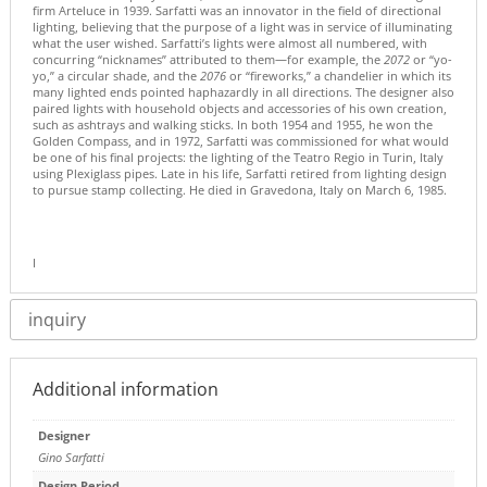
firm Arteluce in 1939. Sarfatti was an innovator in the field of directional
lighting, believing that the purpose of a light was in service of illuminating
what the user wished. Sarfatti’s lights were almost all numbered, with
concurring “nicknames” attributed to them—for example, the
2072
or “yo-
yo,” a circular shade, and the
2076
or “fireworks,” a chandelier in which its
many lighted ends pointed haphazardly in all directions. The designer also
paired lights with household objects and accessories of his own creation,
such as ashtrays and walking sticks. In both 1954 and 1955, he won the
Golden Compass, and in 1972, Sarfatti was commissioned for what would
be one of his final projects: the lighting of the Teatro Regio in Turin, Italy
using Plexiglass pipes. Late in his life, Sarfatti retired from lighting design
to pursue stamp collecting. He died in Gravedona, Italy on March 6, 1985.
I
inquiry
Additional information
Designer
Gino Sarfatti
Design Period