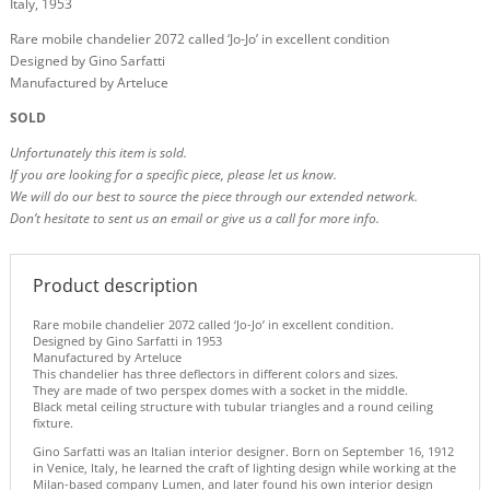
Italy, 1953
Rare mobile chandelier 2072 called ‘Jo-Jo’ in excellent condition
Designed by Gino Sarfatti
Manufactured by Arteluce
SOLD
Unfortunately this item is sold.
If you are looking for a specific piece, please let us know.
We will do our best to source the piece through our extended network.
Don’t hesitate to sent us an email or give us a call for more info.
Product description
Rare mobile chandelier 2072 called ‘Jo-Jo’ in excellent condition.
Designed by Gino Sarfatti in 1953
Manufactured by Arteluce
This chandelier has three deflectors in different colors and sizes.
They are made of two perspex domes with a socket in the middle.
Black metal ceiling structure with tubular triangles and a round ceiling
fixture.
Gino Sarfatti was an Italian interior designer. Born on September 16, 1912
in Venice, Italy, he learned the craft of lighting design while working at the
Milan-based company Lumen, and later found his own interior design