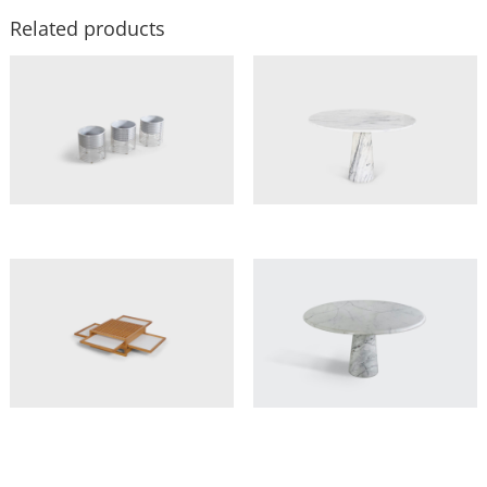
Related products