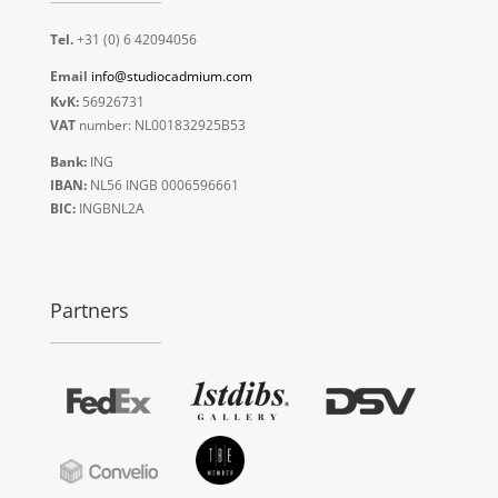
Tel.
+31 (0) 6 42094056
Email
info@studiocadmium.com
KvK:
56926731
VAT
number: NL001832925B53
Bank:
ING
IBAN:
NL56 INGB 0006596661
BIC:
INGBNL2A
Partners