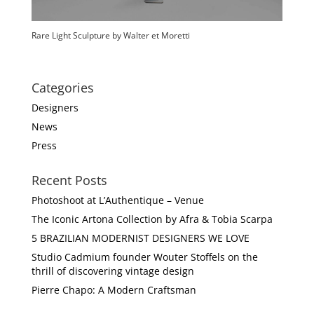
Rare Light Sculpture by Walter et Moretti
Categories
Designers
News
Press
Recent Posts
Photoshoot at L’Authentique – Venue
The Iconic Artona Collection by Afra & Tobia Scarpa
5 BRAZILIAN MODERNIST DESIGNERS WE LOVE
Studio Cadmium founder Wouter Stoffels on the
thrill of discovering vintage design
Pierre Chapo: A Modern Craftsman