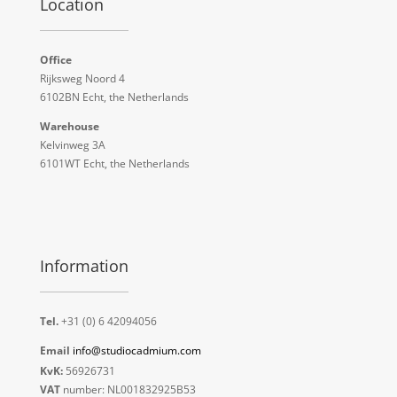
Location
Office
Rijksweg Noord 4
6102BN Echt, the Netherlands
Warehouse
Kelvinweg 3A
6101WT Echt, the Netherlands
Information
Tel.
+31 (0) 6 42094056
Email
info@studiocadmium.com
KvK:
56926731
VAT
number: NL001832925B53