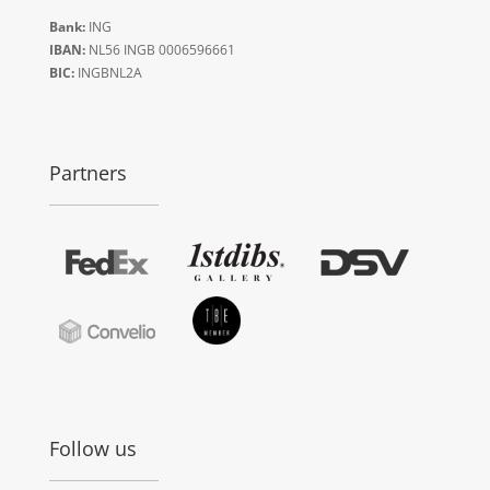
Bank:
ING
IBAN:
NL56 INGB 0006596661
BIC:
INGBNL2A
Partners
Follow us