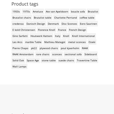
Product tags
1950s
1970s
Arteluce
Ate van Apeldoorn
boucle sofa
Brutalist
Brutalist chairs
Brutalist table
Charlotte Perriand
coffee table
credenza
Danisch Design
Denmark
Disc Sconces
Eero Saarinen
E kold Christensen
Florence Knoll
France
French Design
Gino Sarfatti
Houtwerk Hattem
Italy
Knoll
Knoll International
Les Arcs
marble Table
Mathieu Mategot
metal sconces
Ozeki
Pierre Chapo
pk22
plywood chairs
poul kjaerholm
RAAK
RAAK Amsterdam
rare chairs
sconces
sectional sofa
Sideboard
Solid Oak
Space Age
stone table
suede chairs
Travertine Table
Wall Lamps