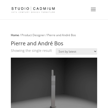
Home
/ Product Designer / Pierre and André Bos
Pierre and André Bos
Showing the single result