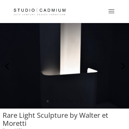
Rare Light Sculpture by Walter et
Moretti