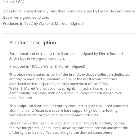
France 1972
Exceptional and extremely rare floor lamp designed by Pierre Bos and André
Bos in very good condition.
Produced in 1972 by Walter & Moretti. (Signed)
Product description
Exceptional and extremely rare floor lamp designed by Pierre Bos and
André Bos in very good condition.
Produced in 1972 by Walter & Moretti. (Signed)
This piece was created as part of the brand’s exclusive collection dedicated
entirely to anodized aluminium — one of the most iconic materials
associated with the Space Age design movement of the 1970s.
Walter & Moretti’s production was highly limited, artisanal, and
exceptionally high-end, with only a small number of each design ever
manufactured.
This sculptural floor lamp is entirely executed in grey lacquered anodized
aluminium and features a square base supporting two interlocking
vertical elements formed from curved monoblock slats.
One of the vertical sections is adjustable and rotates to partially conceal
the five integrated light sources, allowing both the direction and intensity
of the light to be modified according to the desired atmosphere.