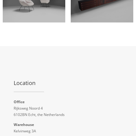
Location
Office
Rijksweg Noord 4
6102BN Echt, the Netherlands
Warehouse
Kelvinweg 3A