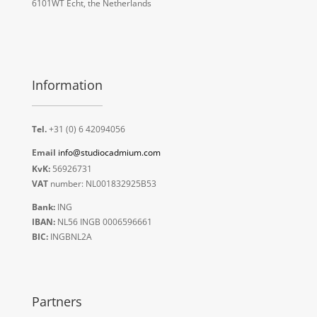
6101WT Echt, the Netherlands
Information
Tel.
+31 (0) 6 42094056
Email
info@studiocadmium.com
KvK:
56926731
VAT
number: NL001832925B53
Bank:
ING
IBAN:
NL56 INGB 0006596661
BIC:
INGBNL2A
Partners