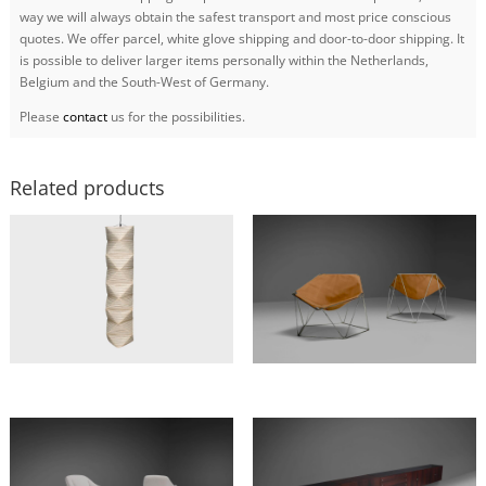
way we will always obtain the safest transport and most price conscious
quotes. We offer parcel, white glove shipping and door-to-door shipping. It
is possible to deliver larger items personally within the Netherlands,
Belgium and the South-West of Germany.
Please
contact
us for the possibilities.
Related products