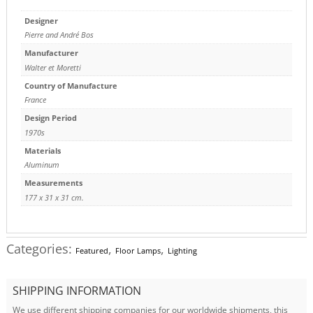
Designer
Pierre and André Bos
Manufacturer
Walter et Moretti
Country of Manufacture
France
Design Period
1970s
Materials
Aluminum
Measurements
177 x 31 x 31 cm.
Categories:
,
,
Featured
Floor Lamps
Lighting
SHIPPING INFORMATION
We use different shipping companies for our worldwide shipments, this