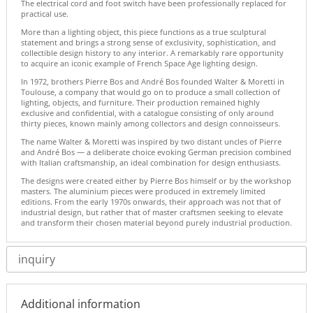
The electrical cord and foot switch have been professionally replaced for
practical use.
More than a lighting object, this piece functions as a true sculptural
statement and brings a strong sense of exclusivity, sophistication, and
collectible design history to any interior. A remarkably rare opportunity
to acquire an iconic example of French Space Age lighting design.
In 1972, brothers Pierre Bos and André Bos founded Walter & Moretti in
Toulouse, a company that would go on to produce a small collection of
lighting, objects, and furniture. Their production remained highly
exclusive and confidential, with a catalogue consisting of only around
thirty pieces, known mainly among collectors and design connoisseurs.
The name Walter & Moretti was inspired by two distant uncles of Pierre
and André Bos — a deliberate choice evoking German precision combined
with Italian craftsmanship, an ideal combination for design enthusiasts.
The designs were created either by Pierre Bos himself or by the workshop
masters. The aluminium pieces were produced in extremely limited
editions. From the early 1970s onwards, their approach was not that of
industrial design, but rather that of master craftsmen seeking to elevate
and transform their chosen material beyond purely industrial production.
inquiry
Additional information