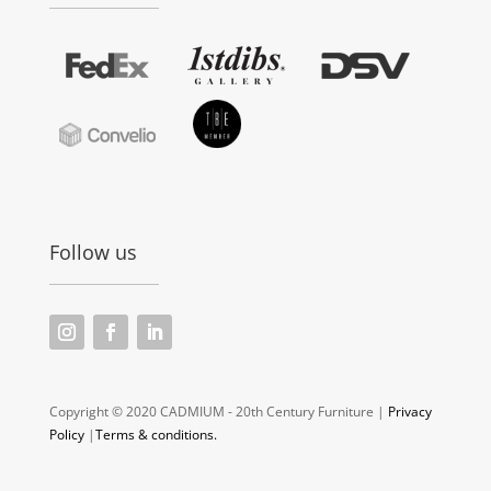
Follow us
Copyright © 2020 CADMIUM - 20th Century Furniture |
Privacy
Policy
|
Terms & conditions.