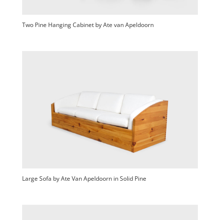
Two Pine Hanging Cabinet by Ate van Apeldoorn
Large Sofa by Ate Van Apeldoorn in Solid Pine