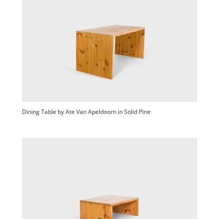
Dining Table by Ate Van Apeldoorn in Solid Pine