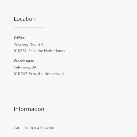
Location
Office
Rijksweg Noord 4
6102BN Echt, the Netherlands
Warehouse
Kelvinweg 3A
6101WT Echt, the Netherlands
Information
Tel.
+31 (0) 6 42094056