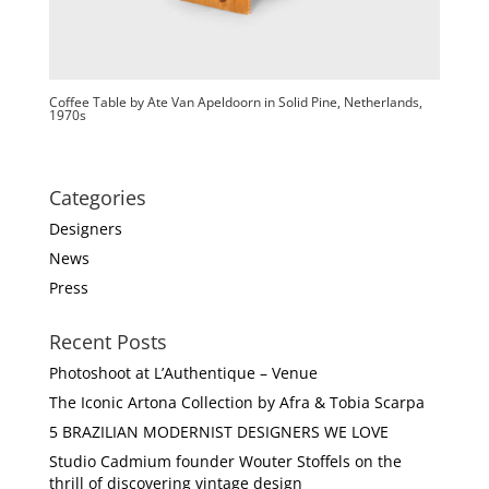
Coffee Table by Ate Van Apeldoorn in Solid Pine, Netherlands,
1970s
Categories
Designers
News
Press
Recent Posts
Photoshoot at L’Authentique – Venue
The Iconic Artona Collection by Afra & Tobia Scarpa
5 BRAZILIAN MODERNIST DESIGNERS WE LOVE
Studio Cadmium founder Wouter Stoffels on the
thrill of discovering vintage design