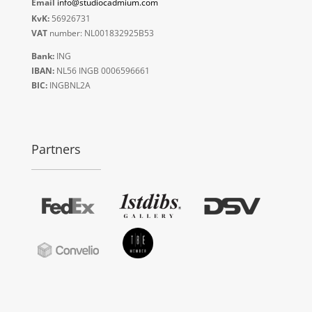
Email
info@studiocadmium.com
KvK:
56926731
VAT
number: NL001832925B53
Bank:
ING
IBAN:
NL56 INGB 0006596661
BIC:
INGBNL2A
Partners