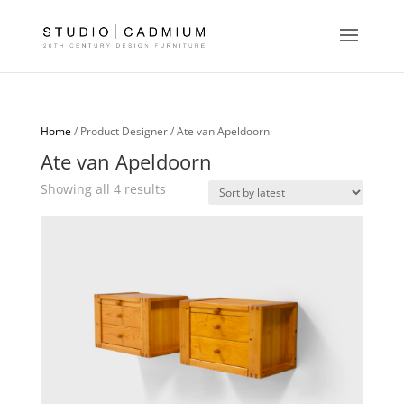
Home
/ Product Designer / Ate van Apeldoorn
Ate van Apeldoorn
Sorted
Showing all 4 results
by
latest