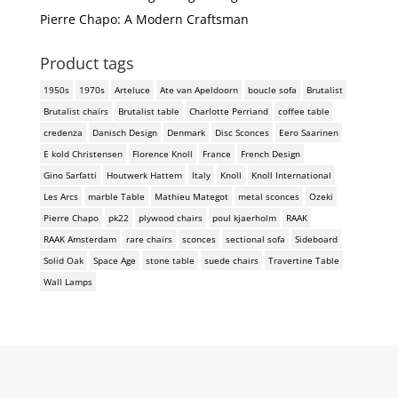
Pierre Chapo: A Modern Craftsman
Product tags
1950s
1970s
Arteluce
Ate van Apeldoorn
boucle sofa
Brutalist
Brutalist chairs
Brutalist table
Charlotte Perriand
coffee table
credenza
Danisch Design
Denmark
Disc Sconces
Eero Saarinen
E kold Christensen
Florence Knoll
France
French Design
Gino Sarfatti
Houtwerk Hattem
Italy
Knoll
Knoll International
Les Arcs
marble Table
Mathieu Mategot
metal sconces
Ozeki
Pierre Chapo
pk22
plywood chairs
poul kjaerholm
RAAK
RAAK Amsterdam
rare chairs
sconces
sectional sofa
Sideboard
Solid Oak
Space Age
stone table
suede chairs
Travertine Table
Wall Lamps