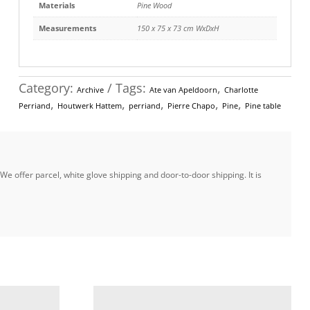
Materials
Pine Wood
Measurements
150 x 75 x 73 cm WxDxH
Category:
Tags:
,
Archive
Ate van Apeldoorn
Charlotte
,
,
,
,
,
Perriand
Houtwerk Hattem
perriand
Pierre Chapo
Pine
Pine table
e offer parcel, white glove shipping and door-to-door shipping. It is