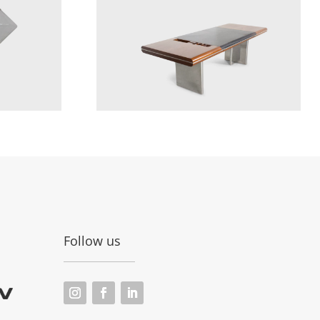
Follow us