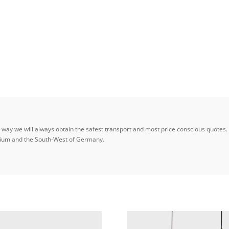
ay we will always obtain the safest transport and most price conscious quotes. W
elgium and the South-West of Germany.