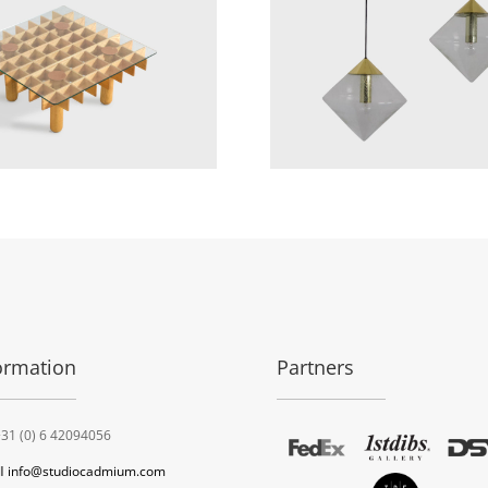
ormation
Partners
31 (0) 6 42094056
l
info@studiocadmium.com