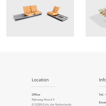
Location
Inf
Office
Tel.
+
Rijksweg Noord 4
Emai
6102BN Echt, the Netherlands