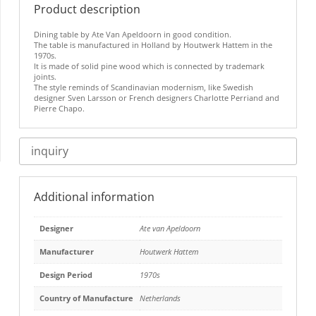
Product description
Dining table by Ate Van Apeldoorn in good condition.
The table is manufactured in Holland by Houtwerk Hattem in the
1970s.
It is made of solid pine wood which is connected by trademark
joints.
The style reminds of Scandinavian modernism, like Swedish
designer Sven Larsson or French designers Charlotte Perriand and
Pierre Chapo.
inquiry
Additional information
Designer
Ate van Apeldoorn
Manufacturer
Houtwerk Hattem
Design Period
1970s
Country of Manufacture
Netherlands