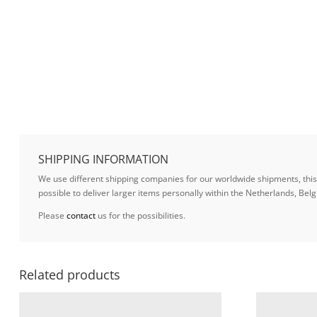
SHIPPING INFORMATION
We use different shipping companies for our worldwide shipments, this w
possible to deliver larger items personally within the Netherlands, B
Please
contact
us for the possibilities.
Related products