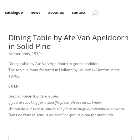
catalogue
news
about us
contact
Dining Table by Ate Van Apeldoorn
in Solid Pine
Netherlands, 1970s
Dining table by Ate Van Apeldoorn in good condition.
The table is manufactured in Holland by Houtwerk Hattem in the
1970s.
SOLD
Unfortunately this item is sold.
If you are looking for a specific piece, please let us know.
We will do our best to source the piece through our extended network.
Don’t hesitate to sent us an email or give us a call for more info.