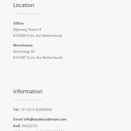
Location
Office
Rijksweg Noord 4
6102BN Echt, the Netherlands
Warehouse
Kelvinweg 3A
6101WT Echt, the Netherlands
Information
Tel.
+31 (0) 6 42094056
Email
info@studiocadmium.com
KvK:
56926731