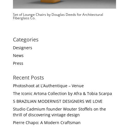
Set of Lounge Chairs by Douglas Deeds for Architectural
Fiberglass Co.
Categories
Designers
News
Press
Recent Posts
Photoshoot at L’Authentique – Venue
The Iconic Artona Collection by Afra & Tobia Scarpa
5 BRAZILIAN MODERNIST DESIGNERS WE LOVE
Studio Cadmium founder Wouter Stoffels on the
thrill of discovering vintage design
Pierre Chapo: A Modern Craftsman