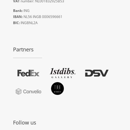
VAT
number: NL001832925B53
Bank:
ING
IBAN:
NL56 INGB 0006596661
BIC:
INGBNL2A
Partners
Follow us