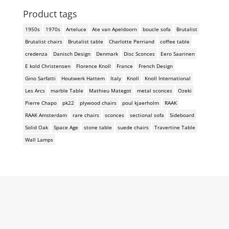
Product tags
1950s
1970s
Arteluce
Ate van Apeldoorn
boucle sofa
Brutalist
Brutalist chairs
Brutalist table
Charlotte Perriand
coffee table
credenza
Danisch Design
Denmark
Disc Sconces
Eero Saarinen
E kold Christensen
Florence Knoll
France
French Design
Gino Sarfatti
Houtwerk Hattem
Italy
Knoll
Knoll International
Les Arcs
marble Table
Mathieu Mategot
metal sconces
Ozeki
Pierre Chapo
pk22
plywood chairs
poul kjaerholm
RAAK
RAAK Amsterdam
rare chairs
sconces
sectional sofa
Sideboard
Solid Oak
Space Age
stone table
suede chairs
Travertine Table
Wall Lamps