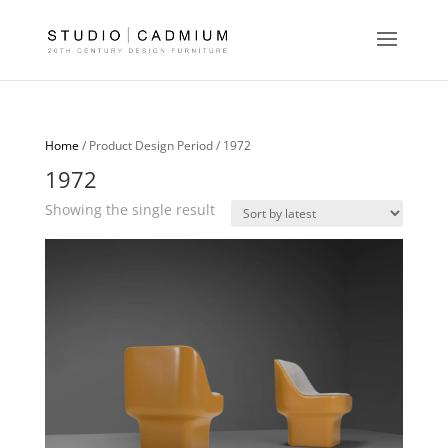
Home
/ Product Design Period / 1972
1972
Showing the single result