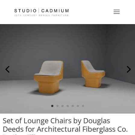
Set of Lounge Chairs by Douglas
Deeds for Architectural Fiberglass Co.