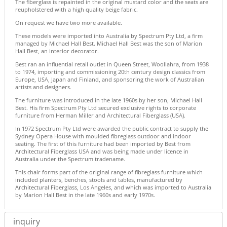
The fiberglass is repainted in the original mustard color and the seats are
reupholstered with a high quality beige fabric.
On request we have two more available.
These models were imported into Australia by Spectrum Pty Ltd, a firm
managed by Michael Hall Best. Michael Hall Best was the son of Marion
Hall Best, an interior decorator.
Best ran an influential retail outlet in Queen Street, Woollahra, from 1938
to 1974, importing and commissioning 20th century design classics from
Europe, USA, Japan and Finland, and sponsoring the work of Australian
artists and designers.
The furniture was introduced in the late 1960s by her son, Michael Hall
Best. His firm Spectrum Pty Ltd secured exclusive rights to corporate
furniture from Herman Miller and Architectural Fiberglass (USA).
In 1972 Spectrum Pty Ltd were awarded the public contract to supply the
Sydney Opera House with moulded fibreglass outdoor and indoor
seating. The first of this furniture had been imported by Best from
Architectural Fiberglass USA and was being made under licence in
Australia under the Spectrum tradename.
This chair forms part of the original range of fibreglass furniture which
included planters, benches, stools and tables, manufactured by
Architectural Fiberglass, Los Angeles, and which was imported to Australia
by Marion Hall Best in the late 1960s and early 1970s.
inquiry