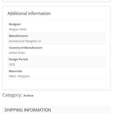
Additional information
Designer
Douglas Deeds
Manufacturer
Architectural Fiberglass Co
Country of Manufacture
United States
Design Period
1972
Materials
Fabric
,
Fiberglass
Category:
Archive
SHIPPING INFORMATION