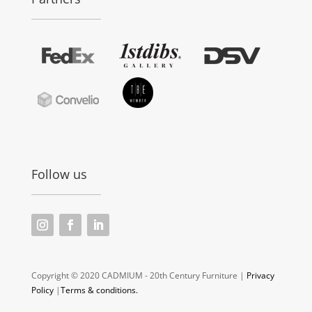
Follow us
Copyright © 2020 CADMIUM - 20th Century Furniture |
Privacy
Policy
|
Terms & conditions.