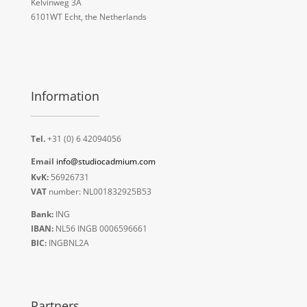
Kelvinweg 3A
6101WT Echt, the Netherlands
Information
Tel.
+31 (0) 6 42094056
Email
info@studiocadmium.com
KvK:
56926731
VAT
number: NL001832925B53
Bank:
ING
IBAN:
NL56 INGB 0006596661
BIC:
INGBNL2A
Partners