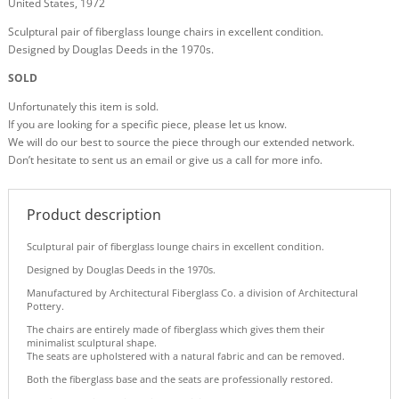
United States, 1972
Sculptural pair of fiberglass lounge chairs in excellent condition.
Designed by Douglas Deeds in the 1970s.
SOLD
Unfortunately this item is sold.
If you are looking for a specific piece, please let us know.
We will do our best to source the piece through our extended network.
Don’t hesitate to sent us an email or give us a call for more info.
Product description
Sculptural pair of fiberglass lounge chairs in excellent condition.
Designed by Douglas Deeds in the 1970s.
Manufactured by Architectural Fiberglass Co. a division of Architectural
Pottery.
The chairs are entirely made of fiberglass which gives them their
minimalist sculptural shape.
The seats are upholstered with a natural fabric and can be removed.
Both the fiberglass base and the seats are professionally restored.