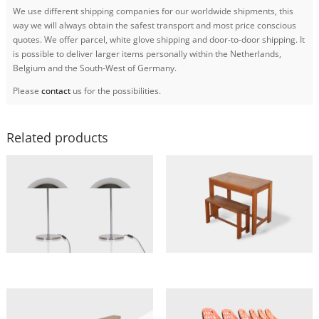
We use different shipping companies for our worldwide shipments, this
way we will always obtain the safest transport and most price conscious
quotes. We offer parcel, white glove shipping and door-to-door shipping. It
is possible to deliver larger items personally within the Netherlands,
Belgium and the South-West of Germany.
Please
contact
us for the possibilities.
Related products