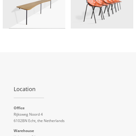
Location
Office
Rijksweg Noord 4
6102BN Echt, the Netherlands
Warehouse