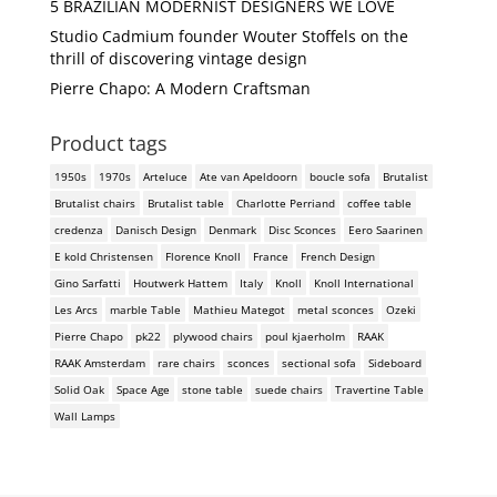
5 BRAZILIAN MODERNIST DESIGNERS WE LOVE
Studio Cadmium founder Wouter Stoffels on the
thrill of discovering vintage design
Pierre Chapo: A Modern Craftsman
Product tags
1950s
1970s
Arteluce
Ate van Apeldoorn
boucle sofa
Brutalist
Brutalist chairs
Brutalist table
Charlotte Perriand
coffee table
credenza
Danisch Design
Denmark
Disc Sconces
Eero Saarinen
E kold Christensen
Florence Knoll
France
French Design
Gino Sarfatti
Houtwerk Hattem
Italy
Knoll
Knoll International
Les Arcs
marble Table
Mathieu Mategot
metal sconces
Ozeki
Pierre Chapo
pk22
plywood chairs
poul kjaerholm
RAAK
RAAK Amsterdam
rare chairs
sconces
sectional sofa
Sideboard
Solid Oak
Space Age
stone table
suede chairs
Travertine Table
Wall Lamps