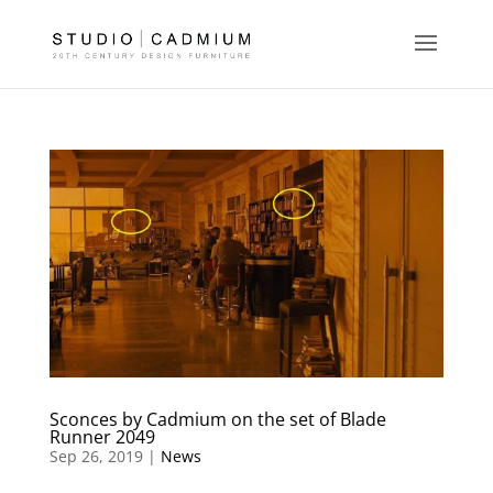
Sconces by Cadmium on the set of Blade
Runner 2049
Sep 26, 2019 |
News