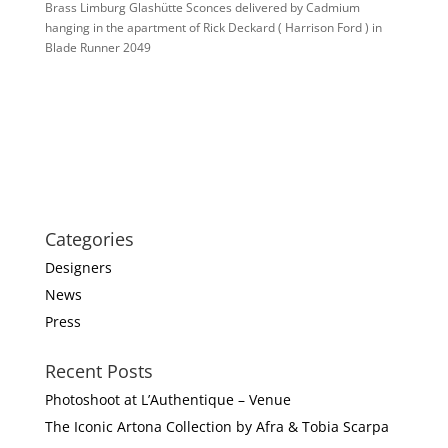
Brass Limburg Glashütte Sconces delivered by Cadmium
hanging in the apartment of Rick Deckard ( Harrison Ford ) in
Blade Runner 2049
Categories
Designers
News
Press
Recent Posts
Photoshoot at L’Authentique – Venue
The Iconic Artona Collection by Afra & Tobia Scarpa