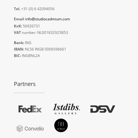
Tel.
+31 (0) 6 42094056
Email
info@studiocadmium.com
KvK:
56926731
VAT
number: NL001832925B53
Bank:
ING
IBAN:
NL56 INGB 0006596661
BIC:
INGBNL2A
Partners