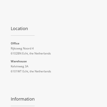
Location
Office
Rijksweg Noord 4
6102BN Echt, the Netherlands
Warehouse
Kelvinweg 3A
6101WT Echt, the Netherlands
Information