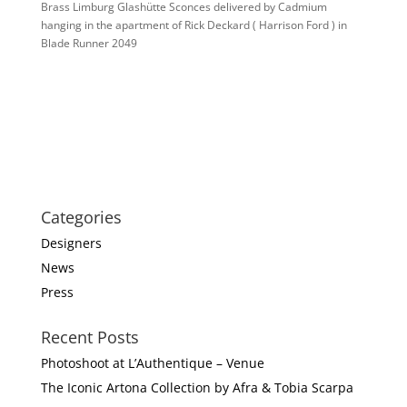
Brass Limburg Glashütte Sconces delivered by Cadmium
hanging in the apartment of Rick Deckard ( Harrison Ford ) in
Blade Runner 2049
Categories
Designers
News
Press
Recent Posts
Photoshoot at L’Authentique – Venue
The Iconic Artona Collection by Afra & Tobia Scarpa