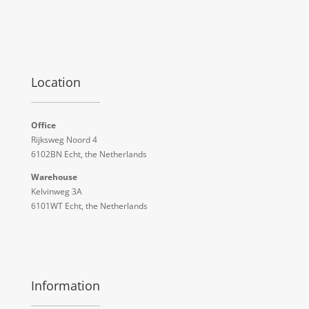
Location
Office
Rijksweg Noord 4
6102BN Echt, the Netherlands
Warehouse
Kelvinweg 3A
6101WT Echt, the Netherlands
Information