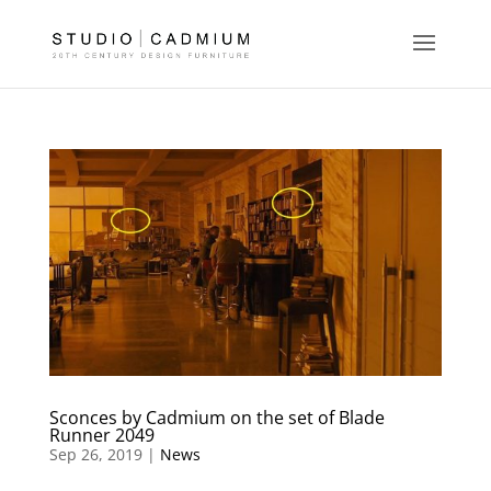
Sconces by Cadmium on the set of Blade
Runner 2049
Sep 26, 2019 |
News