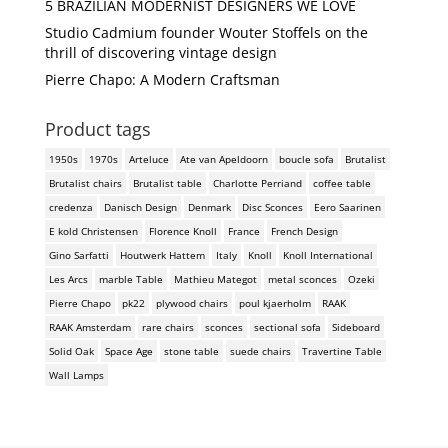
5 BRAZILIAN MODERNIST DESIGNERS WE LOVE
Studio Cadmium founder Wouter Stoffels on the
thrill of discovering vintage design
Pierre Chapo: A Modern Craftsman
Product tags
1950s
1970s
Arteluce
Ate van Apeldoorn
boucle sofa
Brutalist
Brutalist chairs
Brutalist table
Charlotte Perriand
coffee table
credenza
Danisch Design
Denmark
Disc Sconces
Eero Saarinen
E kold Christensen
Florence Knoll
France
French Design
Gino Sarfatti
Houtwerk Hattem
Italy
Knoll
Knoll International
Les Arcs
marble Table
Mathieu Mategot
metal sconces
Ozeki
Pierre Chapo
pk22
plywood chairs
poul kjaerholm
RAAK
RAAK Amsterdam
rare chairs
sconces
sectional sofa
Sideboard
Solid Oak
Space Age
stone table
suede chairs
Travertine Table
Wall Lamps