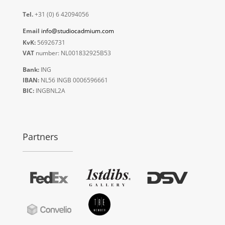
Tel.
+31 (0) 6 42094056
Email
info@studiocadmium.com
KvK:
56926731
VAT
number: NL001832925B53
Bank:
ING
IBAN:
NL56 INGB 0006596661
BIC:
INGBNL2A
Partners