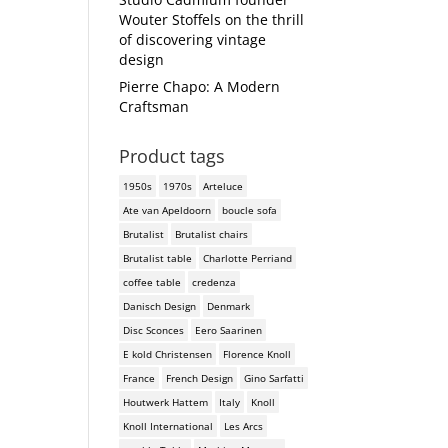
Wouter Stoffels on the thrill
of discovering vintage
design
Pierre Chapo: A Modern
Craftsman
Product tags
1950s
1970s
Arteluce
Ate van Apeldoorn
boucle sofa
Brutalist
Brutalist chairs
Brutalist table
Charlotte Perriand
coffee table
credenza
Danisch Design
Denmark
Disc Sconces
Eero Saarinen
E kold Christensen
Florence Knoll
France
French Design
Gino Sarfatti
Houtwerk Hattem
Italy
Knoll
Knoll International
Les Arcs