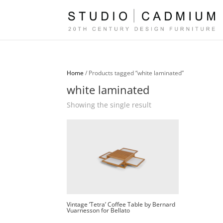
Home
/ Products tagged “white laminated”
white laminated
Showing the single result
Vintage ’Tetra’ Coffee Table by Bernard
Vuarnesson for Bellato