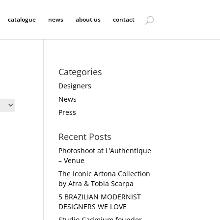
catalogue
news
about us
contact
Categories
Designers
News
Press
Recent Posts
Photoshoot at L’Authentique
– Venue
The Iconic Artona Collection
by Afra & Tobia Scarpa
5 BRAZILIAN MODERNIST
DESIGNERS WE LOVE
Studio Cadmium founder