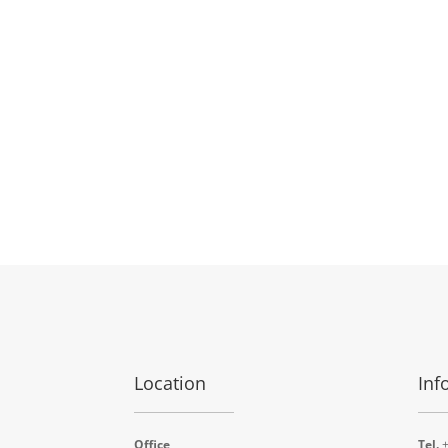
Location
Inf
Office
Tel.
+