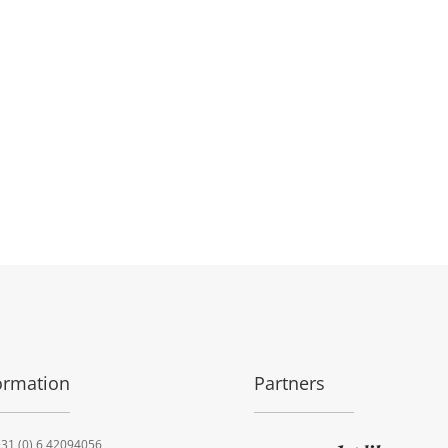
ormation
Partners
31 (0) 6 42094056