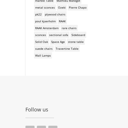
marble Table
Mathieu Mategot
metal sconces
Ozeki
Pierre Chapo
pk22
plywood chairs
poul kjaerholm
RAAK
RAAK Amsterdam
rare chairs
sconces
sectional sofa
Sideboard
Solid Oak
Space Age
stone table
suede chairs
Travertine Table
Wall Lamps
Follow us