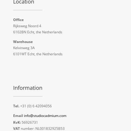
Location
Office
Rijksweg Noord 4
6102BN Echt, the Netherlands
Warehouse
Kelvinweg 3A
6101WT Echt, the Netherlands
Information
Tel.
+31 (0) 6 42094056
Email
info@studiocadmium.com
KvK:
56926731
VAT
number: NL001832925B53