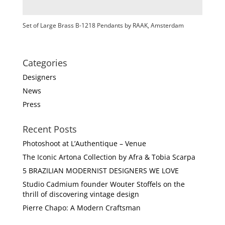
Set of Large Brass B-1218 Pendants by RAAK, Amsterdam
Categories
Designers
News
Press
Recent Posts
Photoshoot at L’Authentique – Venue
The Iconic Artona Collection by Afra & Tobia Scarpa
5 BRAZILIAN MODERNIST DESIGNERS WE LOVE
Studio Cadmium founder Wouter Stoffels on the
thrill of discovering vintage design
Pierre Chapo: A Modern Craftsman