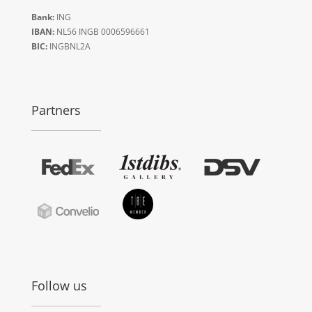
Bank:
ING
IBAN:
NL56 INGB 0006596661
BIC:
INGBNL2A
Partners
Follow us