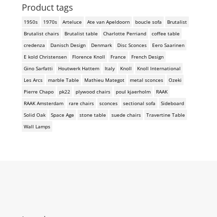
Product tags
1950s
1970s
Arteluce
Ate van Apeldoorn
boucle sofa
Brutalist
Brutalist chairs
Brutalist table
Charlotte Perriand
coffee table
credenza
Danisch Design
Denmark
Disc Sconces
Eero Saarinen
E kold Christensen
Florence Knoll
France
French Design
Gino Sarfatti
Houtwerk Hattem
Italy
Knoll
Knoll International
Les Arcs
marble Table
Mathieu Mategot
metal sconces
Ozeki
Pierre Chapo
pk22
plywood chairs
poul kjaerholm
RAAK
RAAK Amsterdam
rare chairs
sconces
sectional sofa
Sideboard
Solid Oak
Space Age
stone table
suede chairs
Travertine Table
Wall Lamps