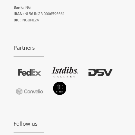
Bank:
ING
IBAN:
NL56 INGB 0006596661
BIC:
INGBNL2A
Partners
Follow us