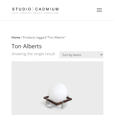
Home
/ Products tagged “Ton Alberts”
Ton Alberts
Showing the single result