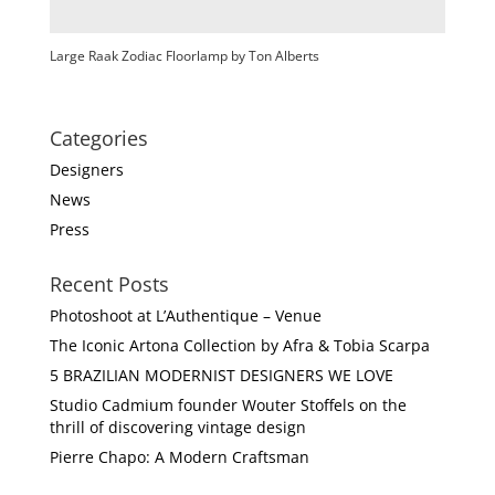
Large Raak Zodiac Floorlamp by Ton Alberts
Categories
Designers
News
Press
Recent Posts
Photoshoot at L’Authentique – Venue
The Iconic Artona Collection by Afra & Tobia Scarpa
5 BRAZILIAN MODERNIST DESIGNERS WE LOVE
Studio Cadmium founder Wouter Stoffels on the
thrill of discovering vintage design
Pierre Chapo: A Modern Craftsman