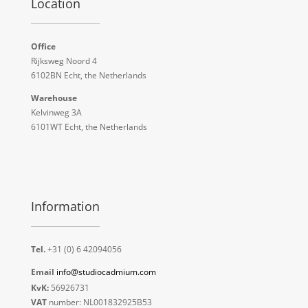
Location
Office
Rijksweg Noord 4
6102BN Echt, the Netherlands
Warehouse
Kelvinweg 3A
6101WT Echt, the Netherlands
Information
Tel.
+31 (0) 6 42094056
Email
info@studiocadmium.com
KvK:
56926731
VAT
number: NL001832925B53