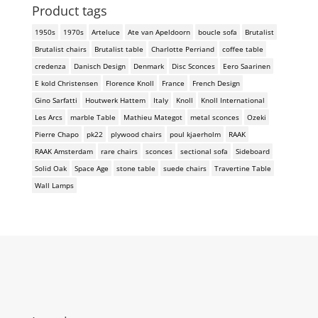
Product tags
1950s
1970s
Arteluce
Ate van Apeldoorn
boucle sofa
Brutalist
Brutalist chairs
Brutalist table
Charlotte Perriand
coffee table
credenza
Danisch Design
Denmark
Disc Sconces
Eero Saarinen
E kold Christensen
Florence Knoll
France
French Design
Gino Sarfatti
Houtwerk Hattem
Italy
Knoll
Knoll International
Les Arcs
marble Table
Mathieu Mategot
metal sconces
Ozeki
Pierre Chapo
pk22
plywood chairs
poul kjaerholm
RAAK
RAAK Amsterdam
rare chairs
sconces
sectional sofa
Sideboard
Solid Oak
Space Age
stone table
suede chairs
Travertine Table
Wall Lamps