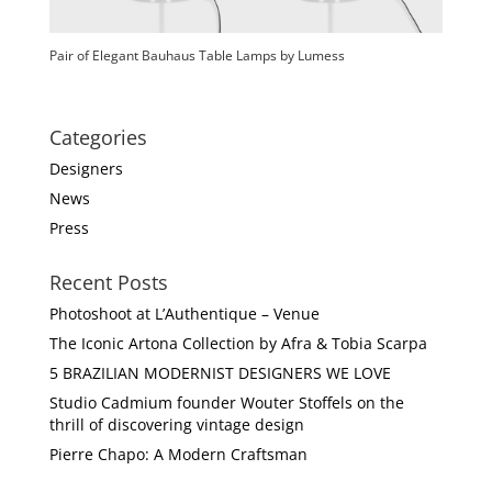
Pair of Elegant Bauhaus Table Lamps by Lumess
Categories
Designers
News
Press
Recent Posts
Photoshoot at L’Authentique – Venue
The Iconic Artona Collection by Afra & Tobia Scarpa
5 BRAZILIAN MODERNIST DESIGNERS WE LOVE
Studio Cadmium founder Wouter Stoffels on the
thrill of discovering vintage design
Pierre Chapo: A Modern Craftsman