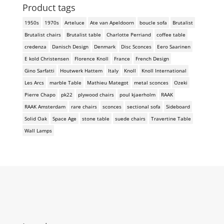
Product tags
1950s
1970s
Arteluce
Ate van Apeldoorn
boucle sofa
Brutalist
Brutalist chairs
Brutalist table
Charlotte Perriand
coffee table
credenza
Danisch Design
Denmark
Disc Sconces
Eero Saarinen
E kold Christensen
Florence Knoll
France
French Design
Gino Sarfatti
Houtwerk Hattem
Italy
Knoll
Knoll International
Les Arcs
marble Table
Mathieu Mategot
metal sconces
Ozeki
Pierre Chapo
pk22
plywood chairs
poul kjaerholm
RAAK
RAAK Amsterdam
rare chairs
sconces
sectional sofa
Sideboard
Solid Oak
Space Age
stone table
suede chairs
Travertine Table
Wall Lamps