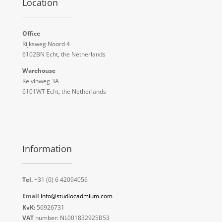
Location
Office
Rijksweg Noord 4
6102BN Echt, the Netherlands
Warehouse
Kelvinweg 3A
6101WT Echt, the Netherlands
Information
Tel.
+31 (0) 6 42094056
Email
info@studiocadmium.com
KvK:
56926731
VAT
number: NL001832925B53