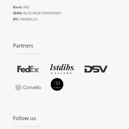
Bank:
ING
IBAN:
NL56 INGB 0006596661
BIC:
INGBNL2A
Partners
Follow us