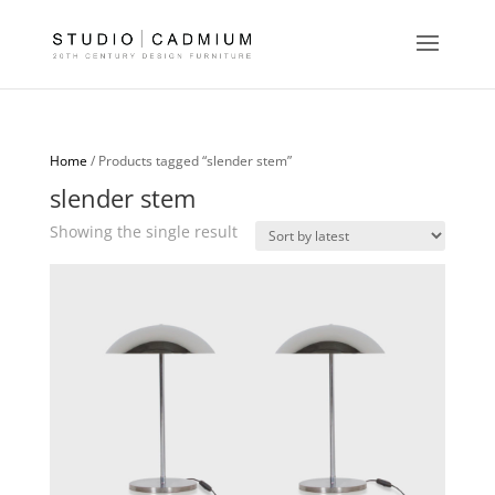
Home
/ Products tagged “slender stem”
slender stem
Showing the single result