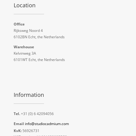
Location
Office
Rijksweg Noord 4
6102BN Echt, the Netherlands
Warehouse
Kelvinweg 3A
6101WT Echt, the Netherlands
Information
Tel.
+31 (0) 6 42094056
Email
info@studiocadmium.com
KvK:
56926731