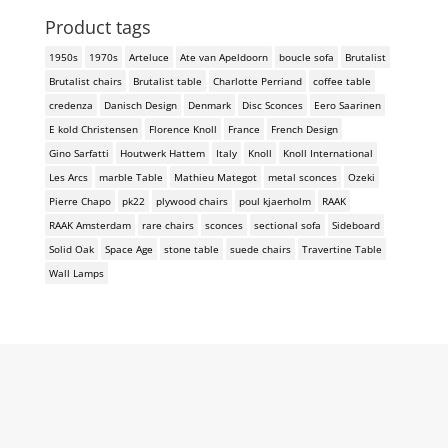
Product tags
1950s
1970s
Arteluce
Ate van Apeldoorn
boucle sofa
Brutalist
Brutalist chairs
Brutalist table
Charlotte Perriand
coffee table
credenza
Danisch Design
Denmark
Disc Sconces
Eero Saarinen
E kold Christensen
Florence Knoll
France
French Design
Gino Sarfatti
Houtwerk Hattem
Italy
Knoll
Knoll International
Les Arcs
marble Table
Mathieu Mategot
metal sconces
Ozeki
Pierre Chapo
pk22
plywood chairs
poul kjaerholm
RAAK
RAAK Amsterdam
rare chairs
sconces
sectional sofa
Sideboard
Solid Oak
Space Age
stone table
suede chairs
Travertine Table
Wall Lamps