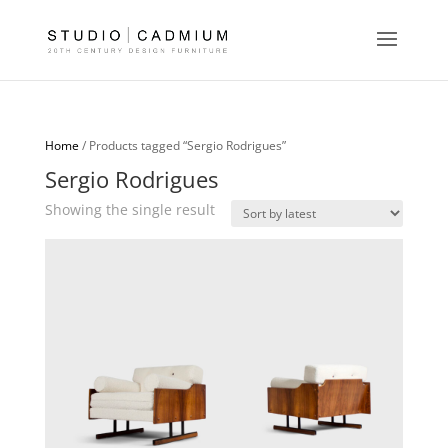
Home
/ Products tagged “Sergio Rodrigues”
Sergio Rodrigues
Showing the single result