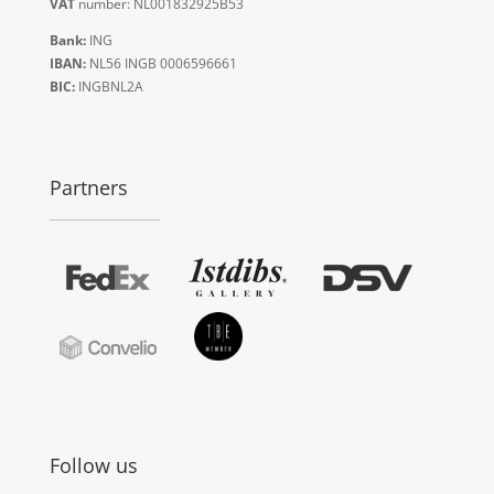
VAT
number: NL001832925B53
Bank:
ING
IBAN:
NL56 INGB 0006596661
BIC:
INGBNL2A
Partners
Follow us