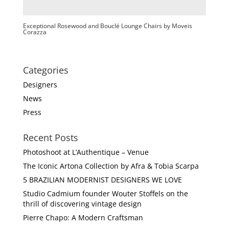
Exceptional Rosewood and Bouclé Lounge Chairs by Moveis
Corazza
Categories
Designers
News
Press
Recent Posts
Photoshoot at L’Authentique – Venue
The Iconic Artona Collection by Afra & Tobia Scarpa
5 BRAZILIAN MODERNIST DESIGNERS WE LOVE
Studio Cadmium founder Wouter Stoffels on the
thrill of discovering vintage design
Pierre Chapo: A Modern Craftsman