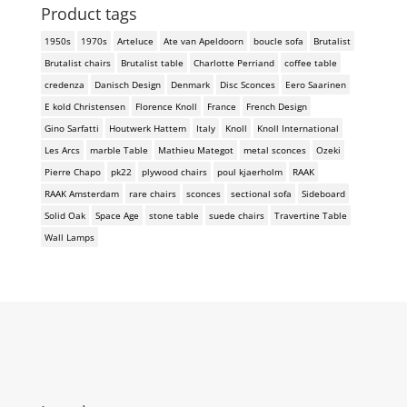
Product tags
1950s
1970s
Arteluce
Ate van Apeldoorn
boucle sofa
Brutalist
Brutalist chairs
Brutalist table
Charlotte Perriand
coffee table
credenza
Danisch Design
Denmark
Disc Sconces
Eero Saarinen
E kold Christensen
Florence Knoll
France
French Design
Gino Sarfatti
Houtwerk Hattem
Italy
Knoll
Knoll International
Les Arcs
marble Table
Mathieu Mategot
metal sconces
Ozeki
Pierre Chapo
pk22
plywood chairs
poul kjaerholm
RAAK
RAAK Amsterdam
rare chairs
sconces
sectional sofa
Sideboard
Solid Oak
Space Age
stone table
suede chairs
Travertine Table
Wall Lamps