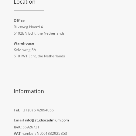
Location
Office
Rijksweg Noord 4
6102BN Echt, the Netherlands
Warehouse
Kelvinweg 3A
6101WT Echt, the Netherlands
Information
Tel.
+31 (0) 6 42094056
Email
info@studiocadmium.com
KvK:
56926731
VAT
number: NL001832925B53