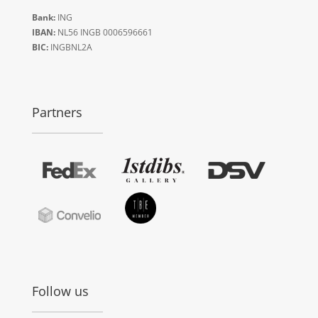
Bank:
ING
IBAN:
NL56 INGB 0006596661
BIC:
INGBNL2A
Partners
Follow us