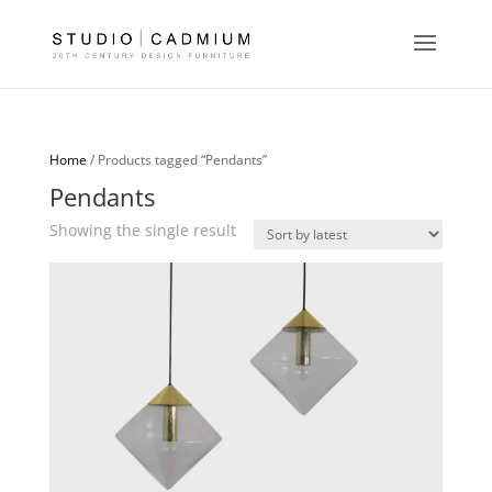
Home
/ Products tagged “Pendants”
Pendants
Showing the single result