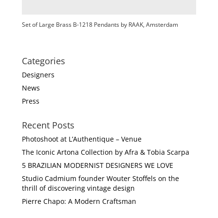
Set of Large Brass B-1218 Pendants by RAAK, Amsterdam
Categories
Designers
News
Press
Recent Posts
Photoshoot at L’Authentique – Venue
The Iconic Artona Collection by Afra & Tobia Scarpa
5 BRAZILIAN MODERNIST DESIGNERS WE LOVE
Studio Cadmium founder Wouter Stoffels on the
thrill of discovering vintage design
Pierre Chapo: A Modern Craftsman