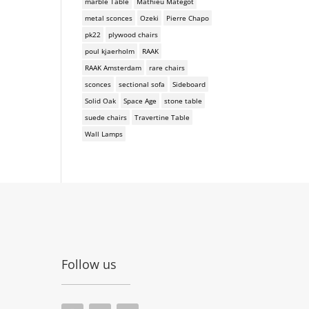
marble Table
Mathieu Mategot
metal sconces
Ozeki
Pierre Chapo
pk22
plywood chairs
poul kjaerholm
RAAK
RAAK Amsterdam
rare chairs
sconces
sectional sofa
Sideboard
Solid Oak
Space Age
stone table
suede chairs
Travertine Table
Wall Lamps
Follow us