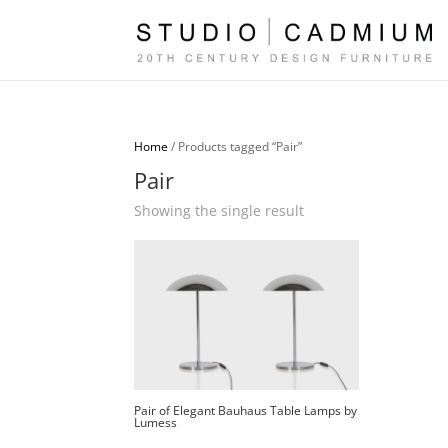
Home
/ Products tagged “Pair”
Pair
Showing the single result
Pair of Elegant Bauhaus Table Lamps by
Lumess