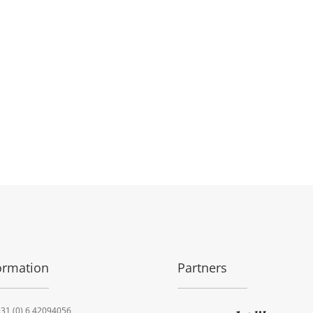
ormation
Partners
31 (0) 6 42094056