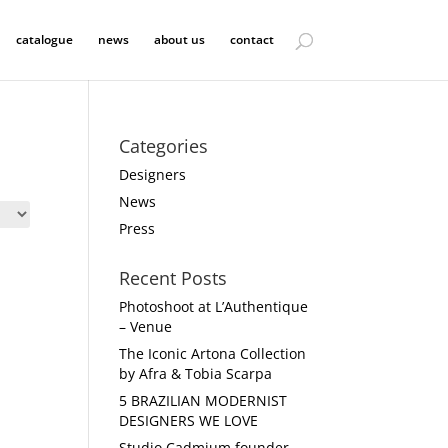
catalogue
news
about us
contact
Categories
Designers
News
Press
Recent Posts
Photoshoot at L’Authentique
– Venue
The Iconic Artona Collection
by Afra & Tobia Scarpa
5 BRAZILIAN MODERNIST
DESIGNERS WE LOVE
Studio Cadmium founder