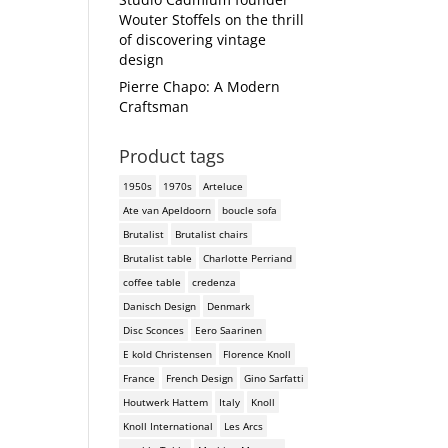
Wouter Stoffels on the thrill
of discovering vintage
design
Pierre Chapo: A Modern
Craftsman
Product tags
1950s
1970s
Arteluce
Ate van Apeldoorn
boucle sofa
Brutalist
Brutalist chairs
Brutalist table
Charlotte Perriand
coffee table
credenza
Danisch Design
Denmark
Disc Sconces
Eero Saarinen
E kold Christensen
Florence Knoll
France
French Design
Gino Sarfatti
Houtwerk Hattem
Italy
Knoll
Knoll International
Les Arcs