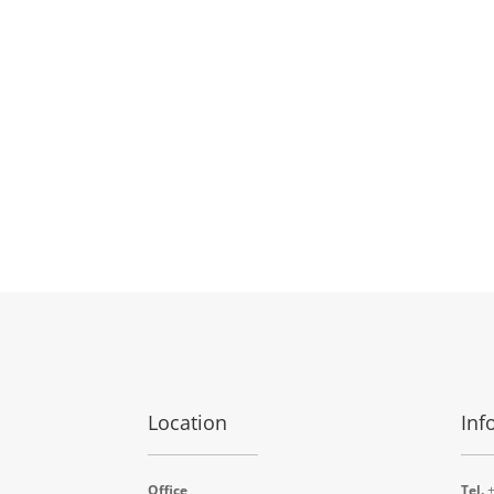
Location
Inf
Office
Tel.
+