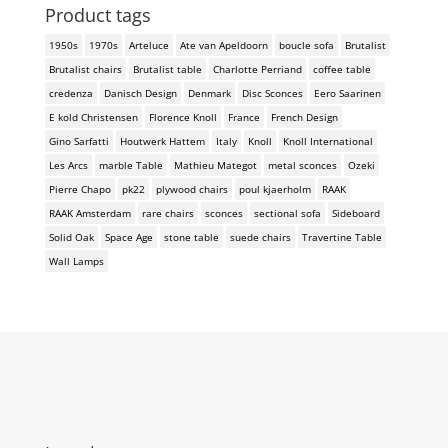
Product tags
1950s
1970s
Arteluce
Ate van Apeldoorn
boucle sofa
Brutalist
Brutalist chairs
Brutalist table
Charlotte Perriand
coffee table
credenza
Danisch Design
Denmark
Disc Sconces
Eero Saarinen
E kold Christensen
Florence Knoll
France
French Design
Gino Sarfatti
Houtwerk Hattem
Italy
Knoll
Knoll International
Les Arcs
marble Table
Mathieu Mategot
metal sconces
Ozeki
Pierre Chapo
pk22
plywood chairs
poul kjaerholm
RAAK
RAAK Amsterdam
rare chairs
sconces
sectional sofa
Sideboard
Solid Oak
Space Age
stone table
suede chairs
Travertine Table
Wall Lamps