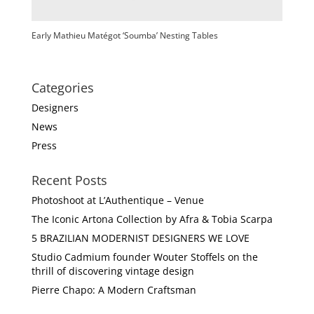
Early Mathieu Matégot ‘Soumba’ Nesting Tables
Categories
Designers
News
Press
Recent Posts
Photoshoot at L’Authentique – Venue
The Iconic Artona Collection by Afra & Tobia Scarpa
5 BRAZILIAN MODERNIST DESIGNERS WE LOVE
Studio Cadmium founder Wouter Stoffels on the
thrill of discovering vintage design
Pierre Chapo: A Modern Craftsman