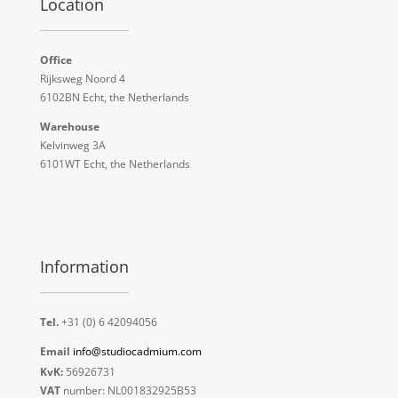
Location
Office
Rijksweg Noord 4
6102BN Echt, the Netherlands
Warehouse
Kelvinweg 3A
6101WT Echt, the Netherlands
Information
Tel.
+31 (0) 6 42094056
Email
info@studiocadmium.com
KvK:
56926731
VAT
number: NL001832925B53