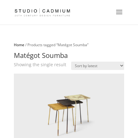
Home
/ Products tagged “Matégot Soumba”
Matégot Soumba
Showing the single result