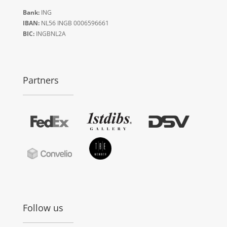
Bank:
ING
IBAN:
NL56 INGB 0006596661
BIC:
INGBNL2A
Partners
Follow us