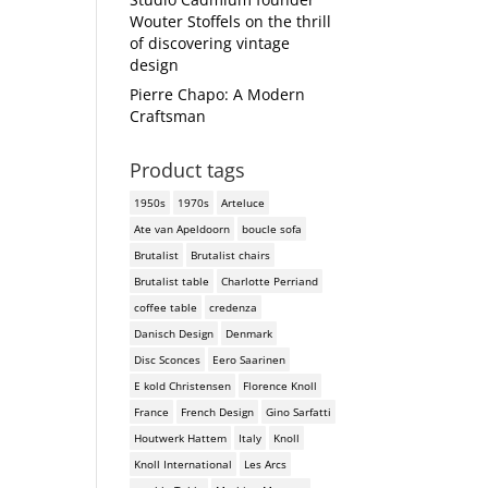
Wouter Stoffels on the thrill
of discovering vintage
design
Pierre Chapo: A Modern
Craftsman
Product tags
1950s
1970s
Arteluce
Ate van Apeldoorn
boucle sofa
Brutalist
Brutalist chairs
Brutalist table
Charlotte Perriand
coffee table
credenza
Danisch Design
Denmark
Disc Sconces
Eero Saarinen
E kold Christensen
Florence Knoll
France
French Design
Gino Sarfatti
Houtwerk Hattem
Italy
Knoll
Knoll International
Les Arcs