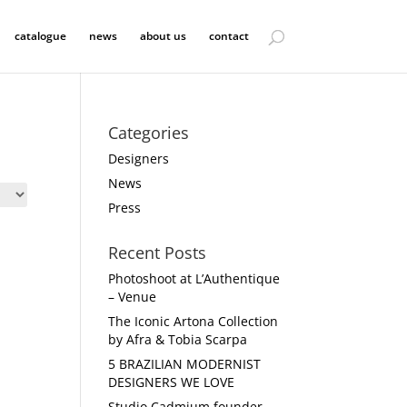
catalogue
news
about us
contact
Categories
Designers
News
Press
Recent Posts
Photoshoot at L’Authentique
– Venue
The Iconic Artona Collection
by Afra & Tobia Scarpa
5 BRAZILIAN MODERNIST
DESIGNERS WE LOVE
Studio Cadmium founder