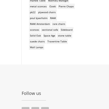
marble Table
Mathieu Mategot
metal sconces
Ozeki
Pierre Chapo
pk22
plywood chairs
poul kjaerholm
RAAK
RAAK Amsterdam
rare chairs
sconces
sectional sofa
Sideboard
Solid Oak
Space Age
stone table
suede chairs
Travertine Table
Wall Lamps
Follow us