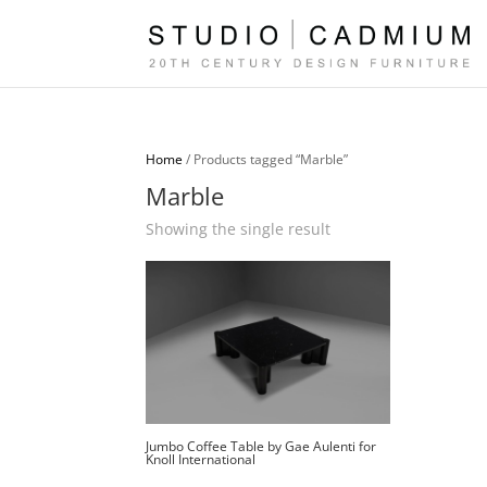
Home
/ Products tagged “Marble”
Marble
Showing the single result
Jumbo Coffee Table by Gae Aulenti for
Knoll International