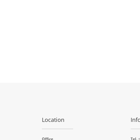
Location
Inf
Office
Tel.
+