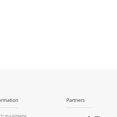
ormation
Partners
31 (0) 6 42094056