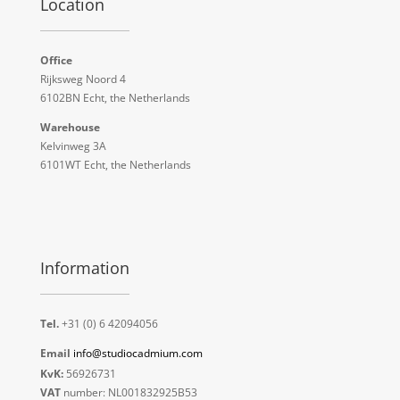
Location
Office
Rijksweg Noord 4
6102BN Echt, the Netherlands
Warehouse
Kelvinweg 3A
6101WT Echt, the Netherlands
Information
Tel.
+31 (0) 6 42094056
Email
info@studiocadmium.com
KvK:
56926731
VAT
number: NL001832925B53