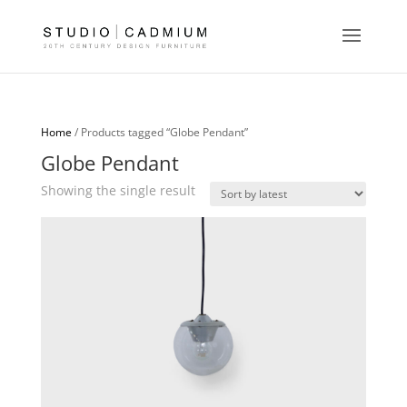
Home
/ Products tagged “Globe Pendant”
Globe Pendant
Showing the single result