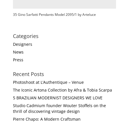
35 Gino Sarfatti Pendants Model 2095/1 by Arteluce
Categories
Designers
News
Press
Recent Posts
Photoshoot at L’Authentique – Venue
The Iconic Artona Collection by Afra & Tobia Scarpa
5 BRAZILIAN MODERNIST DESIGNERS WE LOVE
Studio Cadmium founder Wouter Stoffels on the
thrill of discovering vintage design
Pierre Chapo: A Modern Craftsman