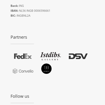
Bank:
ING
IBAN:
NL56 INGB 0006596661
BIC:
INGBNL2A
Partners
Follow us