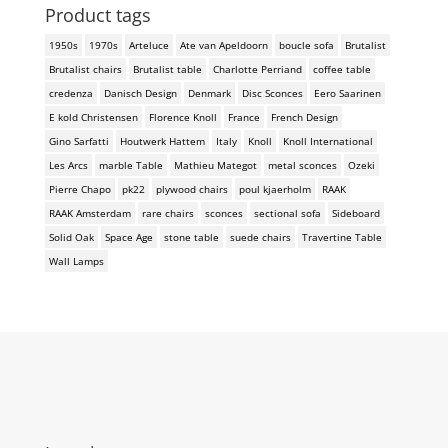
Product tags
1950s
1970s
Arteluce
Ate van Apeldoorn
boucle sofa
Brutalist
Brutalist chairs
Brutalist table
Charlotte Perriand
coffee table
credenza
Danisch Design
Denmark
Disc Sconces
Eero Saarinen
E kold Christensen
Florence Knoll
France
French Design
Gino Sarfatti
Houtwerk Hattem
Italy
Knoll
Knoll International
Les Arcs
marble Table
Mathieu Mategot
metal sconces
Ozeki
Pierre Chapo
pk22
plywood chairs
poul kjaerholm
RAAK
RAAK Amsterdam
rare chairs
sconces
sectional sofa
Sideboard
Solid Oak
Space Age
stone table
suede chairs
Travertine Table
Wall Lamps