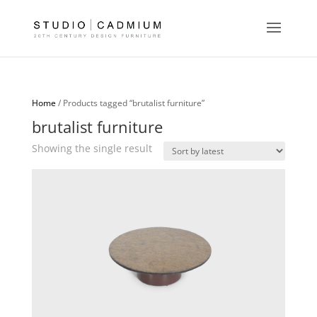
Home
/ Products tagged “brutalist furniture”
brutalist furniture
Showing the single result