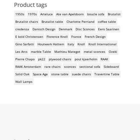
Product tags
1950s
1970s
Arteluce
Ate van Apeldoorn
boucle sofa
Brutalist
Brutalist chairs
Brutalist table
Charlotte Perriand
coffee table
credenza
Danisch Design
Denmark
Disc Sconces
Eero Saarinen
E kold Christensen
Florence Knoll
France
French Design
Gino Sarfatti
Houtwerk Hattem
Italy
Knoll
Knoll International
Les Arcs
marble Table
Mathieu Mategot
metal sconces
Ozeki
Pierre Chapo
pk22
plywood chairs
poul kjaerholm
RAAK
RAAK Amsterdam
rare chairs
sconces
sectional sofa
Sideboard
Solid Oak
Space Age
stone table
suede chairs
Travertine Table
Wall Lamps