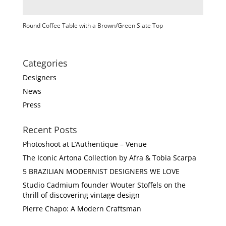
Round Coffee Table with a Brown/Green Slate Top
Categories
Designers
News
Press
Recent Posts
Photoshoot at L’Authentique – Venue
The Iconic Artona Collection by Afra & Tobia Scarpa
5 BRAZILIAN MODERNIST DESIGNERS WE LOVE
Studio Cadmium founder Wouter Stoffels on the
thrill of discovering vintage design
Pierre Chapo: A Modern Craftsman