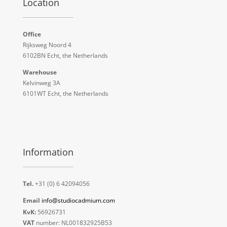
Location
Office
Rijksweg Noord 4
6102BN Echt, the Netherlands
Warehouse
Kelvinweg 3A
6101WT Echt, the Netherlands
Information
Tel.
+31 (0) 6 42094056
Email
info@studiocadmium.com
KvK:
56926731
VAT
number: NL001832925B53