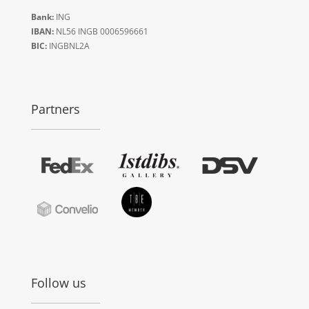
Bank:
ING
IBAN:
NL56 INGB 0006596661
BIC:
INGBNL2A
Partners
Follow us