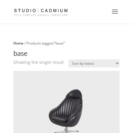
Home
/ Products tagged “base”
base
Showing the single result