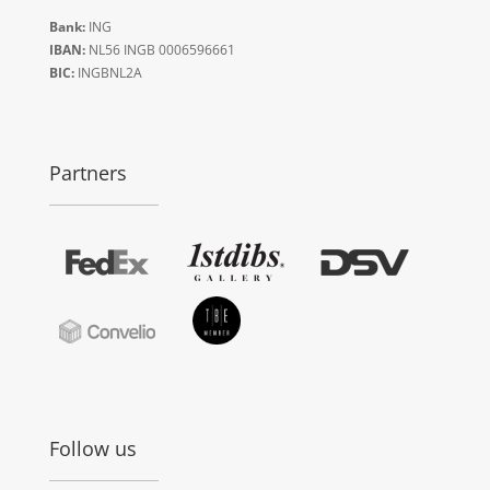
Bank:
ING
IBAN:
NL56 INGB 0006596661
BIC:
INGBNL2A
Partners
Follow us