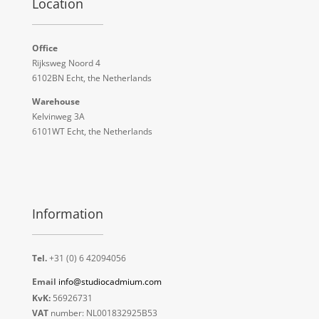
Location
Office
Rijksweg Noord 4
6102BN Echt, the Netherlands
Warehouse
Kelvinweg 3A
6101WT Echt, the Netherlands
Information
Tel.
+31 (0) 6 42094056
Email
info@studiocadmium.com
KvK:
56926731
VAT
number: NL001832925B53