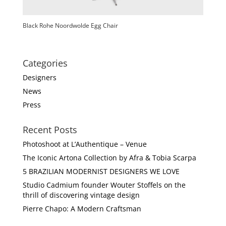
Black Rohe Noordwolde Egg Chair
Categories
Designers
News
Press
Recent Posts
Photoshoot at L’Authentique – Venue
The Iconic Artona Collection by Afra & Tobia Scarpa
5 BRAZILIAN MODERNIST DESIGNERS WE LOVE
Studio Cadmium founder Wouter Stoffels on the
thrill of discovering vintage design
Pierre Chapo: A Modern Craftsman