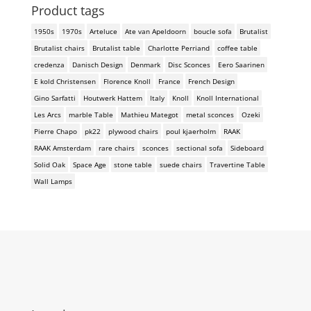
Product tags
1950s
1970s
Arteluce
Ate van Apeldoorn
boucle sofa
Brutalist
Brutalist chairs
Brutalist table
Charlotte Perriand
coffee table
credenza
Danisch Design
Denmark
Disc Sconces
Eero Saarinen
E kold Christensen
Florence Knoll
France
French Design
Gino Sarfatti
Houtwerk Hattem
Italy
Knoll
Knoll International
Les Arcs
marble Table
Mathieu Mategot
metal sconces
Ozeki
Pierre Chapo
pk22
plywood chairs
poul kjaerholm
RAAK
RAAK Amsterdam
rare chairs
sconces
sectional sofa
Sideboard
Solid Oak
Space Age
stone table
suede chairs
Travertine Table
Wall Lamps