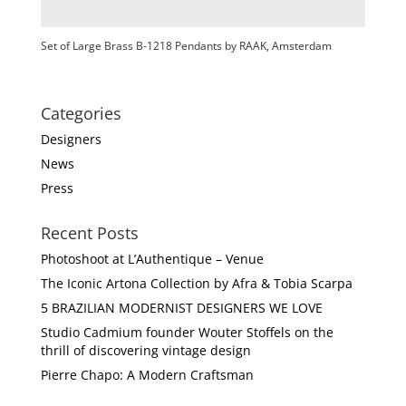
Set of Large Brass B-1218 Pendants by RAAK, Amsterdam
Categories
Designers
News
Press
Recent Posts
Photoshoot at L’Authentique – Venue
The Iconic Artona Collection by Afra & Tobia Scarpa
5 BRAZILIAN MODERNIST DESIGNERS WE LOVE
Studio Cadmium founder Wouter Stoffels on the
thrill of discovering vintage design
Pierre Chapo: A Modern Craftsman