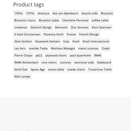
Product tags
1950s
1970s
Arteluce
Ate van Apeldoorn
boucle sofa
Brutalist
Brutalist chairs
Brutalist table
Charlotte Perriand
coffee table
credenza
Danisch Design
Denmark
Disc Sconces
Eero Saarinen
E kold Christensen
Florence Knoll
France
French Design
Gino Sarfatti
Houtwerk Hattem
Italy
Knoll
Knoll International
Les Arcs
marble Table
Mathieu Mategot
metal sconces
Ozeki
Pierre Chapo
pk22
plywood chairs
poul kjaerholm
RAAK
RAAK Amsterdam
rare chairs
sconces
sectional sofa
Sideboard
Solid Oak
Space Age
stone table
suede chairs
Travertine Table
Wall Lamps