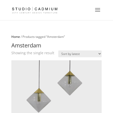
Home
/ Products tagged “Amsterdam”
Amsterdam
Showing the single result