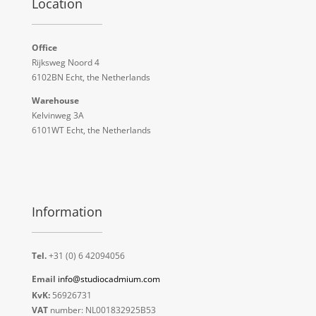
Location
Office
Rijksweg Noord 4
6102BN Echt, the Netherlands
Warehouse
Kelvinweg 3A
6101WT Echt, the Netherlands
Information
Tel.
+31 (0) 6 42094056
Email
info@studiocadmium.com
KvK:
56926731
VAT
number: NL001832925B53