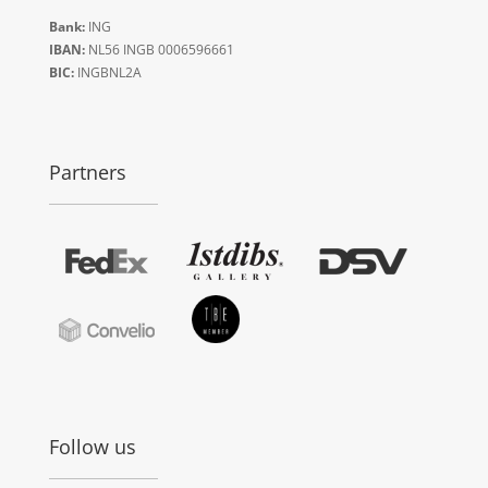
Bank:
ING
IBAN:
NL56 INGB 0006596661
BIC:
INGBNL2A
Partners
Follow us