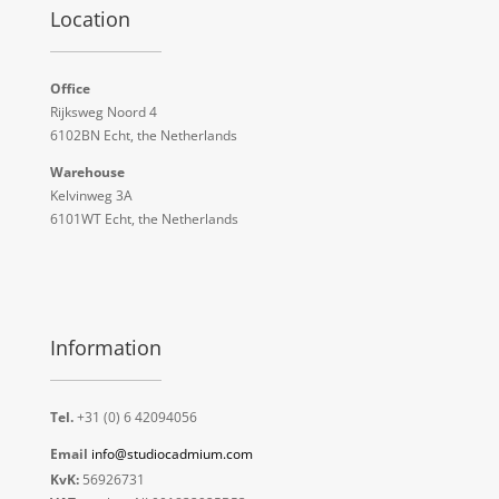
Location
Office
Rijksweg Noord 4
6102BN Echt, the Netherlands
Warehouse
Kelvinweg 3A
6101WT Echt, the Netherlands
Information
Tel.
+31 (0) 6 42094056
Email
info@studiocadmium.com
KvK:
56926731