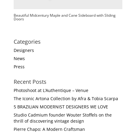
Beautiful Midcentury Maple and Cane Sideboard with Sliding
Doors
Categories
Designers
News
Press
Recent Posts
Photoshoot at L’Authentique – Venue
The Iconic Artona Collection by Afra & Tobia Scarpa
5 BRAZILIAN MODERNIST DESIGNERS WE LOVE
Studio Cadmium founder Wouter Stoffels on the
thrill of discovering vintage design
Pierre Chapo: A Modern Craftsman