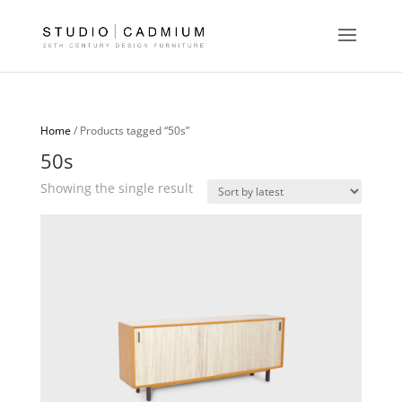
Home
/ Products tagged “50s”
50s
Showing the single result