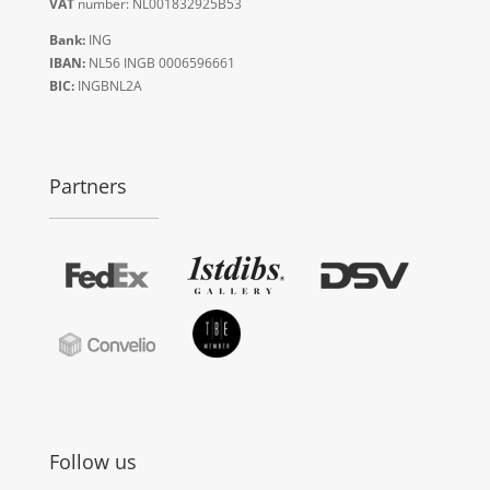
VAT
number: NL001832925B53
Bank:
ING
IBAN:
NL56 INGB 0006596661
BIC:
INGBNL2A
Partners
Follow us