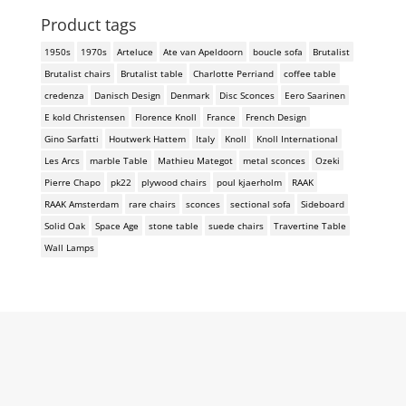
Product tags
1950s
1970s
Arteluce
Ate van Apeldoorn
boucle sofa
Brutalist
Brutalist chairs
Brutalist table
Charlotte Perriand
coffee table
credenza
Danisch Design
Denmark
Disc Sconces
Eero Saarinen
E kold Christensen
Florence Knoll
France
French Design
Gino Sarfatti
Houtwerk Hattem
Italy
Knoll
Knoll International
Les Arcs
marble Table
Mathieu Mategot
metal sconces
Ozeki
Pierre Chapo
pk22
plywood chairs
poul kjaerholm
RAAK
RAAK Amsterdam
rare chairs
sconces
sectional sofa
Sideboard
Solid Oak
Space Age
stone table
suede chairs
Travertine Table
Wall Lamps