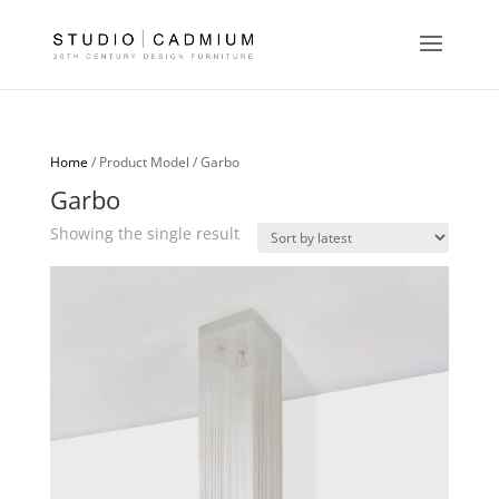
Home
/ Product Model / Garbo
Garbo
Showing the single result