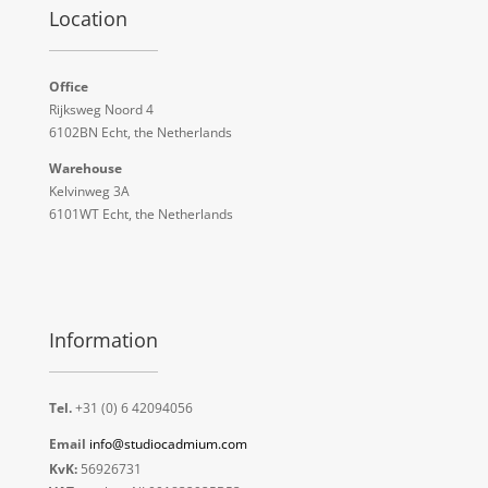
Location
Office
Rijksweg Noord 4
6102BN Echt, the Netherlands
Warehouse
Kelvinweg 3A
6101WT Echt, the Netherlands
Information
Tel.
+31 (0) 6 42094056
Email
info@studiocadmium.com
KvK:
56926731