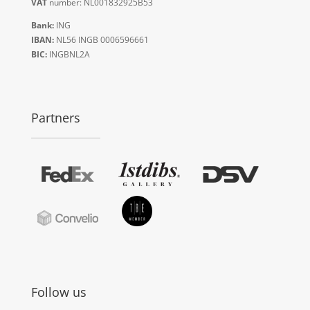
VAT
number: NL001832925B53
Bank:
ING
IBAN:
NL56 INGB 0006596661
BIC:
INGBNL2A
Partners
Follow us