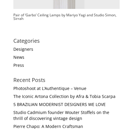
Pair of ‘Garbo’ Ceiling Lamps by Mariyo Yagi and Studio Simon,
Sirrah
Categories
Designers
News
Press
Recent Posts
Photoshoot at L’Authentique – Venue
The Iconic Artona Collection by Afra & Tobia Scarpa
5 BRAZILIAN MODERNIST DESIGNERS WE LOVE
Studio Cadmium founder Wouter Stoffels on the
thrill of discovering vintage design
Pierre Chapo: A Modern Craftsman