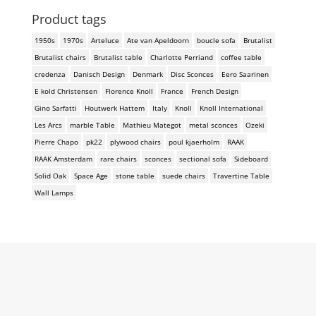
Product tags
1950s
1970s
Arteluce
Ate van Apeldoorn
boucle sofa
Brutalist
Brutalist chairs
Brutalist table
Charlotte Perriand
coffee table
credenza
Danisch Design
Denmark
Disc Sconces
Eero Saarinen
E kold Christensen
Florence Knoll
France
French Design
Gino Sarfatti
Houtwerk Hattem
Italy
Knoll
Knoll International
Les Arcs
marble Table
Mathieu Mategot
metal sconces
Ozeki
Pierre Chapo
pk22
plywood chairs
poul kjaerholm
RAAK
RAAK Amsterdam
rare chairs
sconces
sectional sofa
Sideboard
Solid Oak
Space Age
stone table
suede chairs
Travertine Table
Wall Lamps