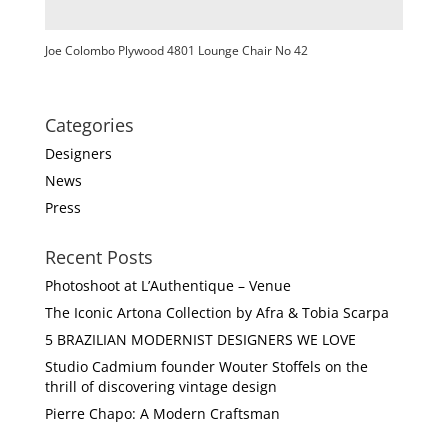
Joe Colombo Plywood 4801 Lounge Chair No 42
Categories
Designers
News
Press
Recent Posts
Photoshoot at L’Authentique – Venue
The Iconic Artona Collection by Afra & Tobia Scarpa
5 BRAZILIAN MODERNIST DESIGNERS WE LOVE
Studio Cadmium founder Wouter Stoffels on the
thrill of discovering vintage design
Pierre Chapo: A Modern Craftsman