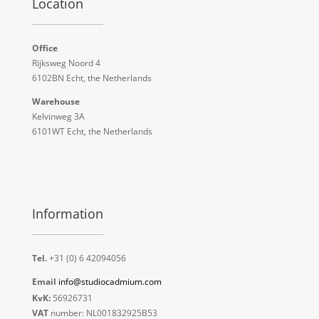
Location
Office
Rijksweg Noord 4
6102BN Echt, the Netherlands
Warehouse
Kelvinweg 3A
6101WT Echt, the Netherlands
Information
Tel.
+31 (0) 6 42094056
Email
info@studiocadmium.com
KvK:
56926731
VAT
number: NL001832925B53