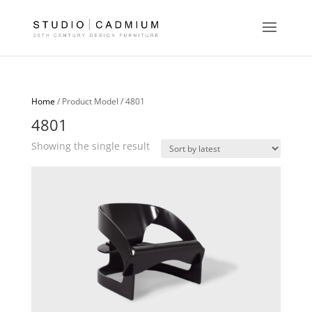
Home
/ Product Model / 4801
4801
Showing the single result