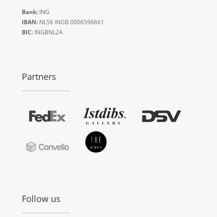
Bank:
ING
IBAN:
NL56 INGB 0006596661
BIC:
INGBNL2A
Partners
Follow us