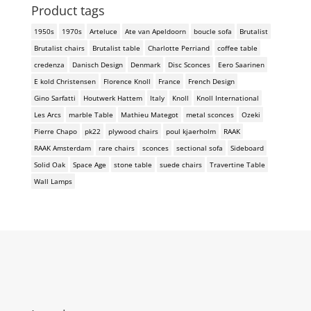
Product tags
1950s
1970s
Arteluce
Ate van Apeldoorn
boucle sofa
Brutalist
Brutalist chairs
Brutalist table
Charlotte Perriand
coffee table
credenza
Danisch Design
Denmark
Disc Sconces
Eero Saarinen
E kold Christensen
Florence Knoll
France
French Design
Gino Sarfatti
Houtwerk Hattem
Italy
Knoll
Knoll International
Les Arcs
marble Table
Mathieu Mategot
metal sconces
Ozeki
Pierre Chapo
pk22
plywood chairs
poul kjaerholm
RAAK
RAAK Amsterdam
rare chairs
sconces
sectional sofa
Sideboard
Solid Oak
Space Age
stone table
suede chairs
Travertine Table
Wall Lamps