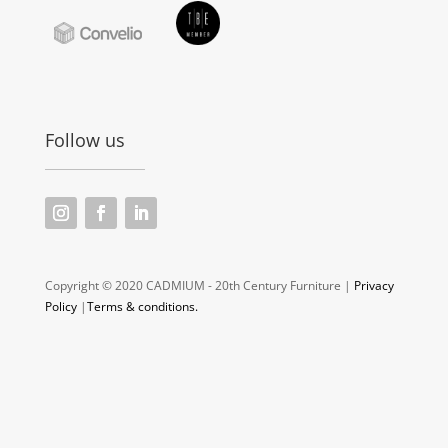
Follow us
Copyright © 2020 CADMIUM - 20th Century Furniture |
Privacy
Policy
|
Terms & conditions.