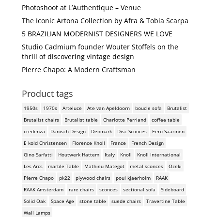
Photoshoot at L’Authentique – Venue
The Iconic Artona Collection by Afra & Tobia Scarpa
5 BRAZILIAN MODERNIST DESIGNERS WE LOVE
Studio Cadmium founder Wouter Stoffels on the
thrill of discovering vintage design
Pierre Chapo: A Modern Craftsman
Product tags
1950s
1970s
Arteluce
Ate van Apeldoorn
boucle sofa
Brutalist
Brutalist chairs
Brutalist table
Charlotte Perriand
coffee table
credenza
Danisch Design
Denmark
Disc Sconces
Eero Saarinen
E kold Christensen
Florence Knoll
France
French Design
Gino Sarfatti
Houtwerk Hattem
Italy
Knoll
Knoll International
Les Arcs
marble Table
Mathieu Mategot
metal sconces
Ozeki
Pierre Chapo
pk22
plywood chairs
poul kjaerholm
RAAK
RAAK Amsterdam
rare chairs
sconces
sectional sofa
Sideboard
Solid Oak
Space Age
stone table
suede chairs
Travertine Table
Wall Lamps