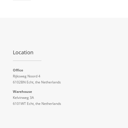
Location
Office
Rijksweg Noord 4
6102BN Echt, the Netherlands
Warehouse
Kelvinweg 3A
6101WT Echt, the Netherlands