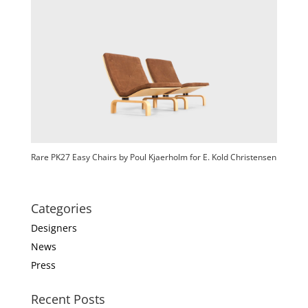
Rare PK27 Easy Chairs by Poul Kjaerholm for E. Kold Christensen
Categories
Designers
News
Press
Recent Posts