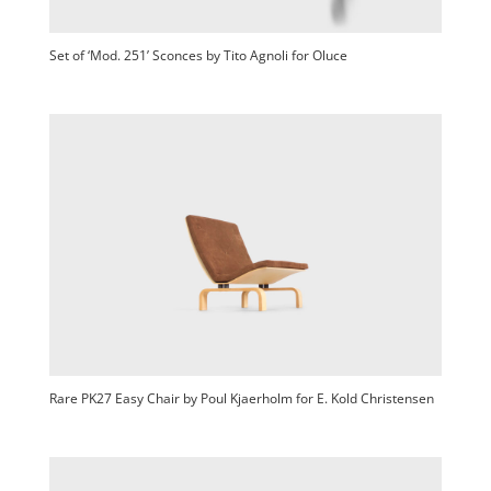
Set of ‘Mod. 251’ Sconces by Tito Agnoli for Oluce
Rare PK27 Easy Chair by Poul Kjaerholm for E. Kold Christensen