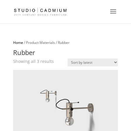
Home
/ Product Materials / Rubber
Rubber
Sorted
Showing all 3 results
by
latest