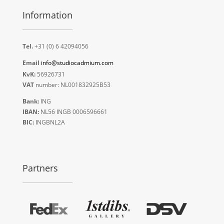
Information
Tel.
+31 (0) 6 42094056
Email
info@studiocadmium.com
KvK:
56926731
VAT
number: NL001832925B53
Bank:
ING
IBAN:
NL56 INGB 0006596661
BIC:
INGBNL2A
Partners