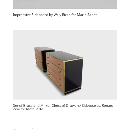
Impressive Sideboard by Willy Rizzo for Mario Sabot
Set of Brass and Mirror Chest of Drawers/ Sideboards, Renato
Zevi for Metal Arte