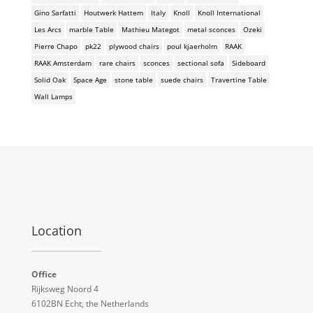
Gino Sarfatti
Houtwerk Hattem
Italy
Knoll
Knoll International
Les Arcs
marble Table
Mathieu Mategot
metal sconces
Ozeki
Pierre Chapo
pk22
plywood chairs
poul kjaerholm
RAAK
RAAK Amsterdam
rare chairs
sconces
sectional sofa
Sideboard
Solid Oak
Space Age
stone table
suede chairs
Travertine Table
Wall Lamps
Location
Office
Rijksweg Noord 4
6102BN Echt, the Netherlands