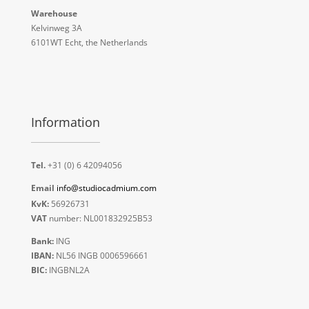
Warehouse
Kelvinweg 3A
6101WT Echt, the Netherlands
Information
Tel.
+31 (0) 6 42094056
Email
info@studiocadmium.com
KvK:
56926731
VAT
number: NL001832925B53
Bank:
ING
IBAN:
NL56 INGB 0006596661
BIC:
INGBNL2A