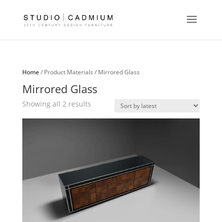
Home
/ Product Materials / Mirrored Glass
Mirrored Glass
Sorted
Showing all 2 results
by
latest