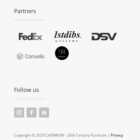
Partners
Follow us
Copyright © 2020 CADMIUM - 20th Century Furniture |
Privacy