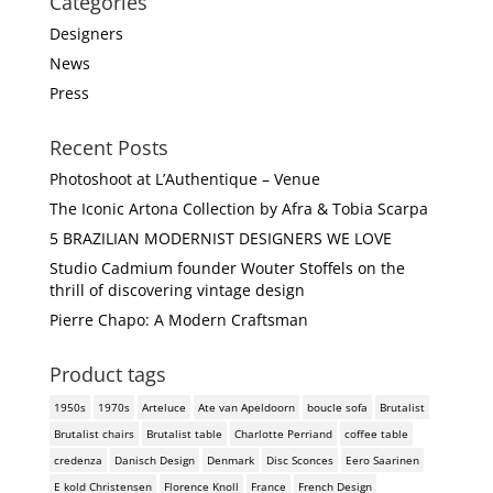
Categories
Designers
News
Press
Recent Posts
Photoshoot at L’Authentique – Venue
The Iconic Artona Collection by Afra & Tobia Scarpa
5 BRAZILIAN MODERNIST DESIGNERS WE LOVE
Studio Cadmium founder Wouter Stoffels on the
thrill of discovering vintage design
Pierre Chapo: A Modern Craftsman
Product tags
1950s
1970s
Arteluce
Ate van Apeldoorn
boucle sofa
Brutalist
Brutalist chairs
Brutalist table
Charlotte Perriand
coffee table
credenza
Danisch Design
Denmark
Disc Sconces
Eero Saarinen
E kold Christensen
Florence Knoll
France
French Design