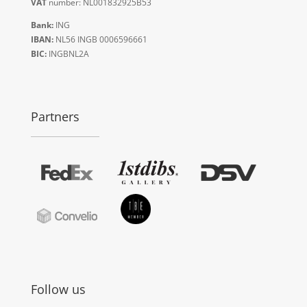
VAT
number: NL001832925B53
Bank:
ING
IBAN:
NL56 INGB 0006596661
BIC:
INGBNL2A
Partners
Follow us