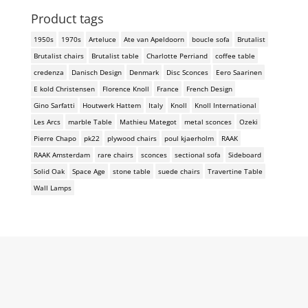
Product tags
1950s
1970s
Arteluce
Ate van Apeldoorn
boucle sofa
Brutalist
Brutalist chairs
Brutalist table
Charlotte Perriand
coffee table
credenza
Danisch Design
Denmark
Disc Sconces
Eero Saarinen
E kold Christensen
Florence Knoll
France
French Design
Gino Sarfatti
Houtwerk Hattem
Italy
Knoll
Knoll International
Les Arcs
marble Table
Mathieu Mategot
metal sconces
Ozeki
Pierre Chapo
pk22
plywood chairs
poul kjaerholm
RAAK
RAAK Amsterdam
rare chairs
sconces
sectional sofa
Sideboard
Solid Oak
Space Age
stone table
suede chairs
Travertine Table
Wall Lamps