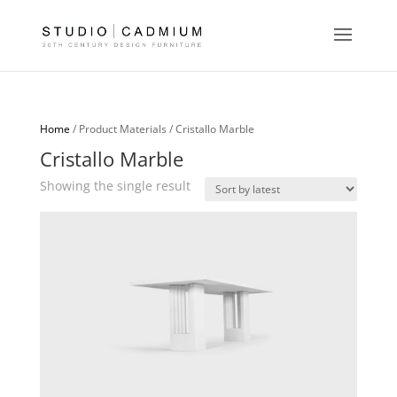
Home
/ Product Materials / Cristallo Marble
Cristallo Marble
Showing the single result