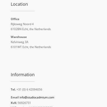
Location
Office
Rijksweg Noord 4
6102BN Echt, the Netherlands
Warehouse
Kelvinweg 3A
6101WT Echt, the Netherlands
Information
Tel.
+31 (0) 6 42094056
Email
info@studiocadmium.com
KvK:
56926731