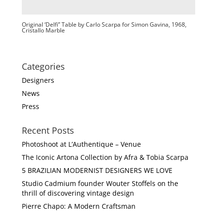
Original ‘Delfi” Table by Carlo Scarpa for Simon Gavina, 1968,
Cristallo Marble
Categories
Designers
News
Press
Recent Posts
Photoshoot at L’Authentique – Venue
The Iconic Artona Collection by Afra & Tobia Scarpa
5 BRAZILIAN MODERNIST DESIGNERS WE LOVE
Studio Cadmium founder Wouter Stoffels on the
thrill of discovering vintage design
Pierre Chapo: A Modern Craftsman