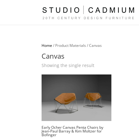
Home
/ Product Materials / Canvas
Canvas
Showing the single result
Early Ocher Canvas Penta Chairs by
Jean-Paul Barray & Kim Moltzer for
Bofinger