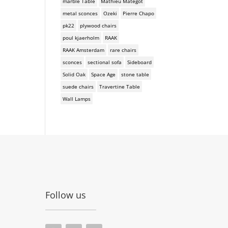
marble Table
Mathieu Mategot
metal sconces
Ozeki
Pierre Chapo
pk22
plywood chairs
poul kjaerholm
RAAK
RAAK Amsterdam
rare chairs
sconces
sectional sofa
Sideboard
Solid Oak
Space Age
stone table
suede chairs
Travertine Table
Wall Lamps
Follow us