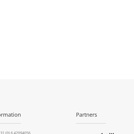
ormation
Partners
31 (0) 6 42094056