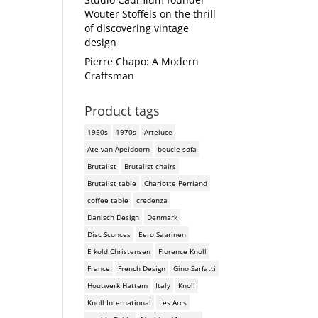
Wouter Stoffels on the thrill
of discovering vintage
design
Pierre Chapo: A Modern
Craftsman
Product tags
1950s
1970s
Arteluce
Ate van Apeldoorn
boucle sofa
Brutalist
Brutalist chairs
Brutalist table
Charlotte Perriand
coffee table
credenza
Danisch Design
Denmark
Disc Sconces
Eero Saarinen
E kold Christensen
Florence Knoll
France
French Design
Gino Sarfatti
Houtwerk Hattem
Italy
Knoll
Knoll International
Les Arcs