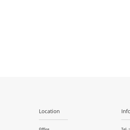
Location
Inf
Office
Tel.
+