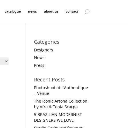
catalogue
news
about us
contact
Categories
Designers
News
Press
Recent Posts
Photoshoot at L’Authentique
– Venue
The Iconic Artona Collection
by Afra & Tobia Scarpa
5 BRAZILIAN MODERNIST
DESIGNERS WE LOVE
Studio Cadmium founder