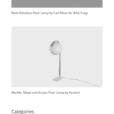
Rare Helvetica Floor Lamp by Carl Moor for BAG Turgi
Marble, Metal and Acrylic Floor Lamp by Acciarri
Categories