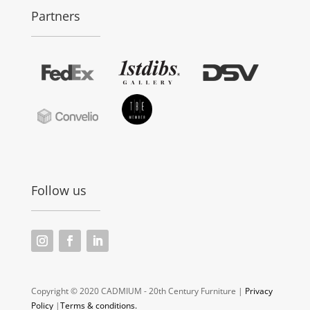
Partners
Follow us
Copyright © 2020 CADMIUM - 20th Century Furniture |
Privacy
Policy
|
Terms & conditions.