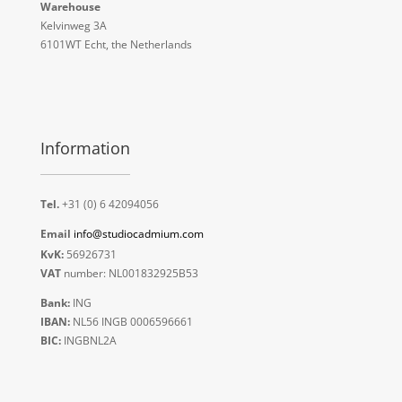
Warehouse
Kelvinweg 3A
6101WT Echt, the Netherlands
Information
Tel.
+31 (0) 6 42094056
Email
info@studiocadmium.com
KvK:
56926731
VAT
number: NL001832925B53
Bank:
ING
IBAN:
NL56 INGB 0006596661
BIC:
INGBNL2A