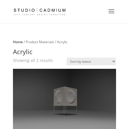
Home
/ Product Materials / Acrylic
Acrylic
Sorted
Showing all 2 results
by
latest