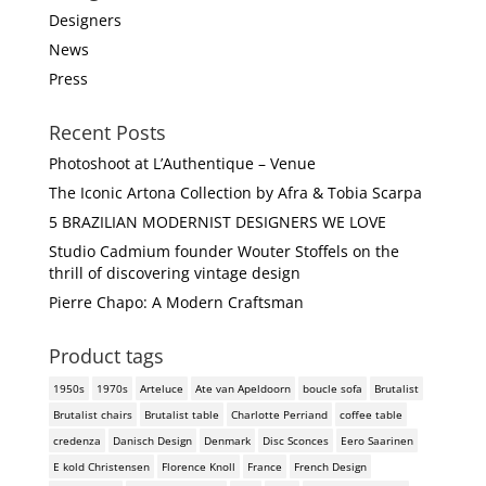
Designers
News
Press
Recent Posts
Photoshoot at L’Authentique – Venue
The Iconic Artona Collection by Afra & Tobia Scarpa
5 BRAZILIAN MODERNIST DESIGNERS WE LOVE
Studio Cadmium founder Wouter Stoffels on the
thrill of discovering vintage design
Pierre Chapo: A Modern Craftsman
Product tags
1950s
1970s
Arteluce
Ate van Apeldoorn
boucle sofa
Brutalist
Brutalist chairs
Brutalist table
Charlotte Perriand
coffee table
credenza
Danisch Design
Denmark
Disc Sconces
Eero Saarinen
E kold Christensen
Florence Knoll
France
French Design