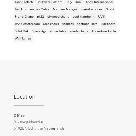
Gino Sarfatti
Houtwerk Hattem
Italy
Knoll
Knoll International
Les Arcs
marble Table
Mathieu Mategot
metal sconces
Ozeki
Pierre Chapo
pk22
plywood chairs
poul kjaerholm
RAAK
RAAK Amsterdam
rare chairs
sconces
sectional sofa
Sideboard
Solid Oak
Space Age
stone table
suede chairs
Travertine Table
Wall Lamps
Location
Office
Rijksweg Noord 4
6102BN Echt, the Netherlands