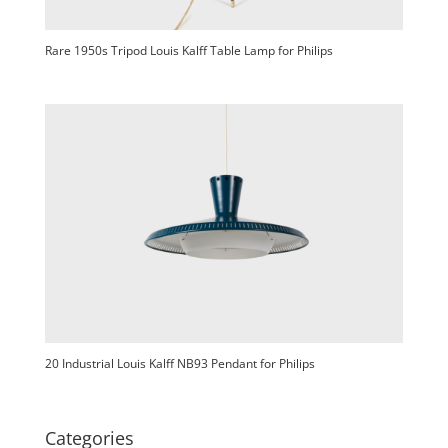
Rare 1950s Tripod Louis Kalff Table Lamp for Philips
20 Industrial Louis Kalff NB93 Pendant for Philips
Categories