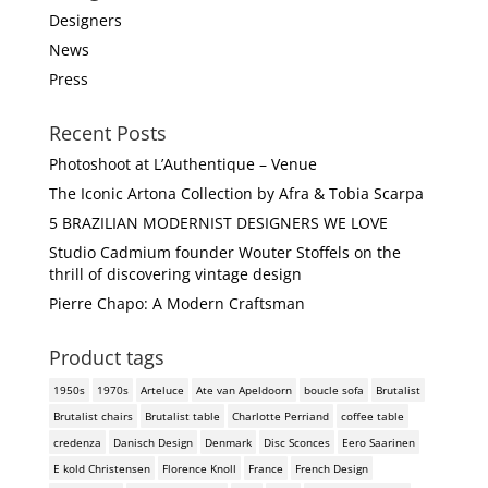
Designers
News
Press
Recent Posts
Photoshoot at L’Authentique – Venue
The Iconic Artona Collection by Afra & Tobia Scarpa
5 BRAZILIAN MODERNIST DESIGNERS WE LOVE
Studio Cadmium founder Wouter Stoffels on the
thrill of discovering vintage design
Pierre Chapo: A Modern Craftsman
Product tags
1950s
1970s
Arteluce
Ate van Apeldoorn
boucle sofa
Brutalist
Brutalist chairs
Brutalist table
Charlotte Perriand
coffee table
credenza
Danisch Design
Denmark
Disc Sconces
Eero Saarinen
E kold Christensen
Florence Knoll
France
French Design