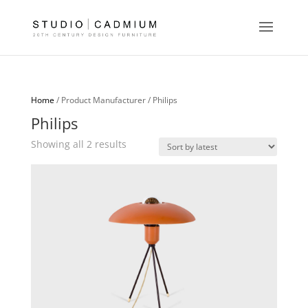
Home
/ Product Manufacturer / Philips
Philips
Sorted
Showing all 2 results
by
latest