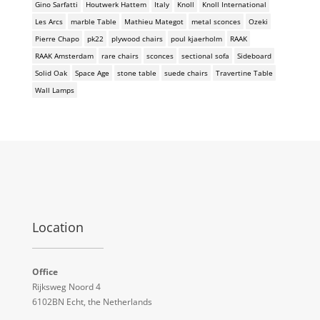
Gino Sarfatti
Houtwerk Hattem
Italy
Knoll
Knoll International
Les Arcs
marble Table
Mathieu Mategot
metal sconces
Ozeki
Pierre Chapo
pk22
plywood chairs
poul kjaerholm
RAAK
RAAK Amsterdam
rare chairs
sconces
sectional sofa
Sideboard
Solid Oak
Space Age
stone table
suede chairs
Travertine Table
Wall Lamps
Location
Office
Rijksweg Noord 4
6102BN Echt, the Netherlands