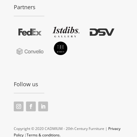
Partners
Follow us
Copyright © 2020 CADMIUM - 20th Century Furniture |
Privacy
Policy
|
Terms & conditions.