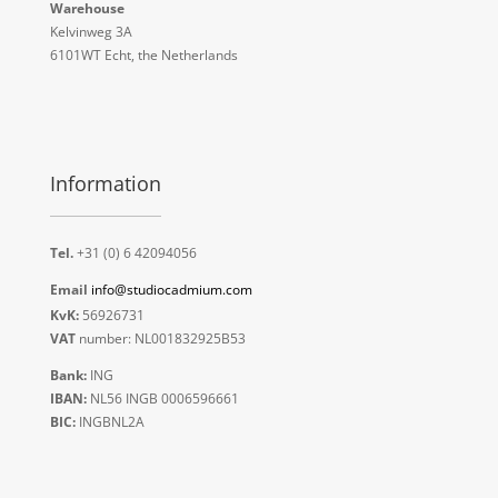
Warehouse
Kelvinweg 3A
6101WT Echt, the Netherlands
Information
Tel.
+31 (0) 6 42094056
Email
info@studiocadmium.com
KvK:
56926731
VAT
number: NL001832925B53
Bank:
ING
IBAN:
NL56 INGB 0006596661
BIC:
INGBNL2A