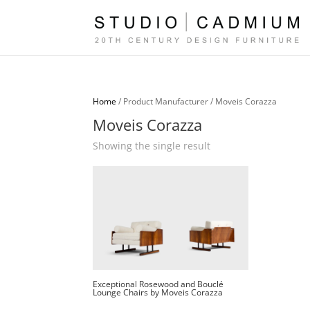
Home
/ Product Manufacturer / Moveis Corazza
Moveis Corazza
Showing the single result
Exceptional Rosewood and Bouclé
Lounge Chairs by Moveis Corazza