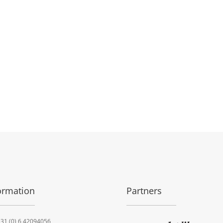
ormation
Partners
31 (0) 6 42094056