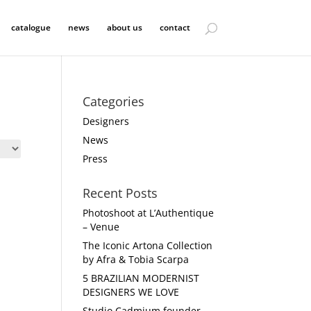
catalogue
news
about us
contact
Categories
Designers
News
Press
Recent Posts
Photoshoot at L’Authentique
– Venue
The Iconic Artona Collection
by Afra & Tobia Scarpa
5 BRAZILIAN MODERNIST
DESIGNERS WE LOVE
Studio Cadmium founder