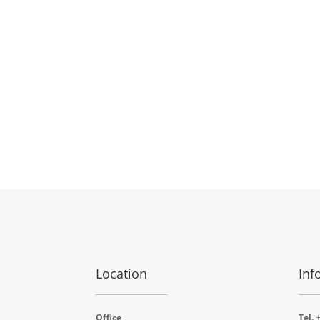
Location
Inf
Office
Tel.
+