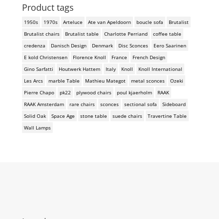
Product tags
1950s
1970s
Arteluce
Ate van Apeldoorn
boucle sofa
Brutalist
Brutalist chairs
Brutalist table
Charlotte Perriand
coffee table
credenza
Danisch Design
Denmark
Disc Sconces
Eero Saarinen
E kold Christensen
Florence Knoll
France
French Design
Gino Sarfatti
Houtwerk Hattem
Italy
Knoll
Knoll International
Les Arcs
marble Table
Mathieu Mategot
metal sconces
Ozeki
Pierre Chapo
pk22
plywood chairs
poul kjaerholm
RAAK
RAAK Amsterdam
rare chairs
sconces
sectional sofa
Sideboard
Solid Oak
Space Age
stone table
suede chairs
Travertine Table
Wall Lamps