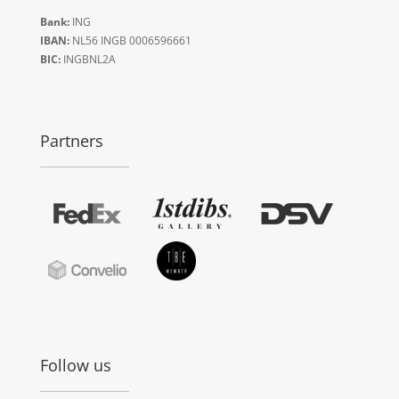
Bank:
ING
IBAN:
NL56 INGB 0006596661
BIC:
INGBNL2A
Partners
Follow us