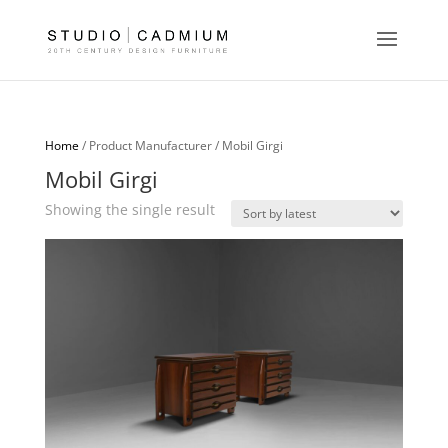
Home
/ Product Manufacturer / Mobil Girgi
Mobil Girgi
Showing the single result