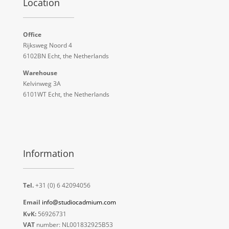
Location
Office
Rijksweg Noord 4
6102BN Echt, the Netherlands
Warehouse
Kelvinweg 3A
6101WT Echt, the Netherlands
Information
Tel.
+31 (0) 6 42094056
Email
info@studiocadmium.com
KvK:
56926731
VAT
number: NL001832925B53