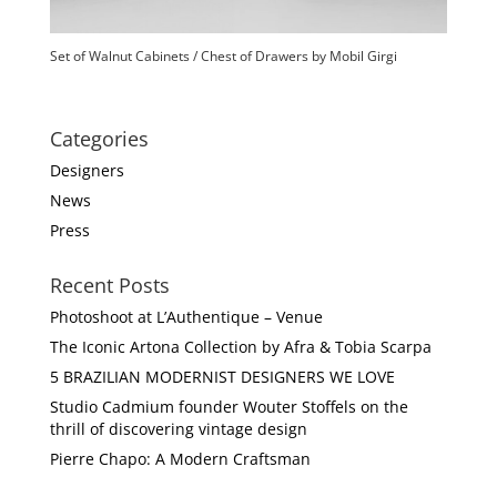
Set of Walnut Cabinets / Chest of Drawers by Mobil Girgi
Categories
Designers
News
Press
Recent Posts
Photoshoot at L’Authentique – Venue
The Iconic Artona Collection by Afra & Tobia Scarpa
5 BRAZILIAN MODERNIST DESIGNERS WE LOVE
Studio Cadmium founder Wouter Stoffels on the
thrill of discovering vintage design
Pierre Chapo: A Modern Craftsman