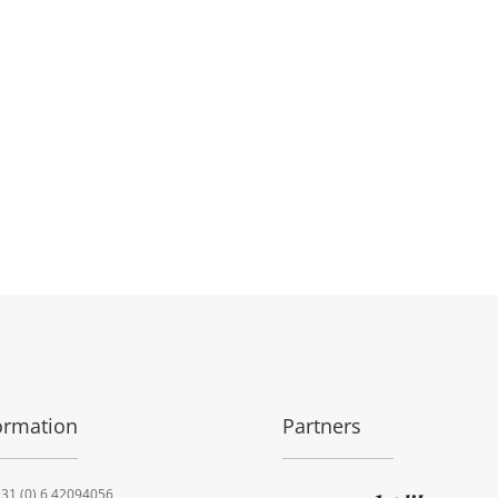
ormation
Partners
31 (0) 6 42094056