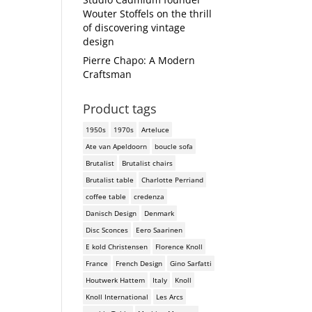
Wouter Stoffels on the thrill
of discovering vintage
design
Pierre Chapo: A Modern
Craftsman
Product tags
1950s
1970s
Arteluce
Ate van Apeldoorn
boucle sofa
Brutalist
Brutalist chairs
Brutalist table
Charlotte Perriand
coffee table
credenza
Danisch Design
Denmark
Disc Sconces
Eero Saarinen
E kold Christensen
Florence Knoll
France
French Design
Gino Sarfatti
Houtwerk Hattem
Italy
Knoll
Knoll International
Les Arcs