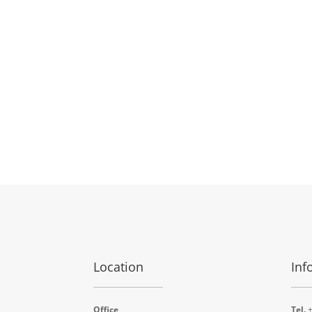
Location
Inf
Office
Tel.
+