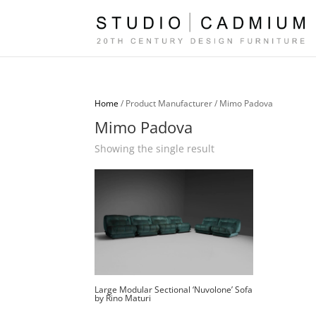
Home
/ Product Manufacturer / Mimo Padova
Mimo Padova
Showing the single result
Large Modular Sectional ‘Nuvolone’ Sofa
by Rino Maturi