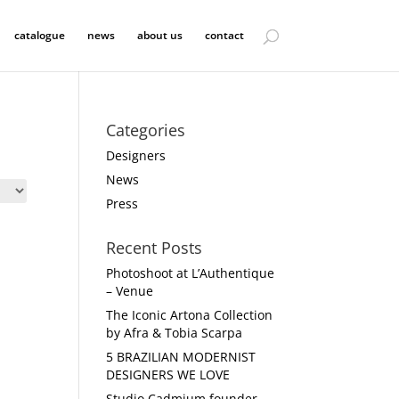
catalogue
news
about us
contact
Categories
Designers
News
Press
Recent Posts
Photoshoot at L’Authentique
– Venue
The Iconic Artona Collection
by Afra & Tobia Scarpa
5 BRAZILIAN MODERNIST
DESIGNERS WE LOVE
Studio Cadmium founder