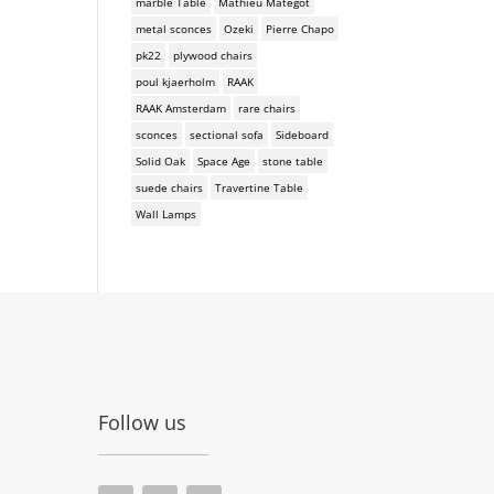
marble Table
Mathieu Mategot
metal sconces
Ozeki
Pierre Chapo
pk22
plywood chairs
poul kjaerholm
RAAK
RAAK Amsterdam
rare chairs
sconces
sectional sofa
Sideboard
Solid Oak
Space Age
stone table
suede chairs
Travertine Table
Wall Lamps
Follow us